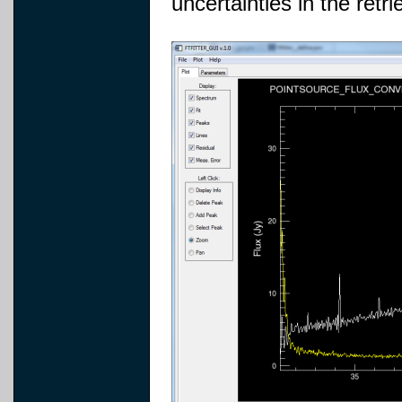
uncertainties in the retr