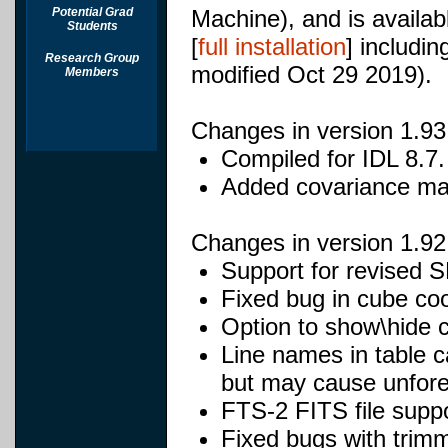
Potential Grad
Machine), and is availabl
Students
[
full installation
] includi
Research Group
modified Oct 29 2019).
Members
Changes in version 1.93
Compiled for IDL 8.7.
Added covariance mat
Changes in version 1.92
Support for revised S
Fixed bug in cube coo
Option to show\hide 
Line names in table 
but may cause unfores
FTS-2 FITS file suppo
Fixed bugs with trimm