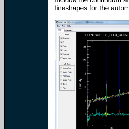
lineshapes for the automa