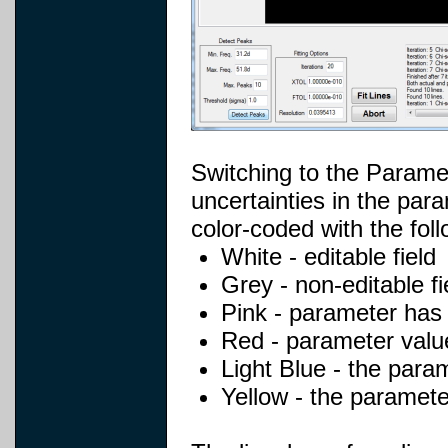
Switching to the Parame
uncertainties in the par
color-coded with the fol
White - editable field
Grey - non-editable fi
Pink - parameter has a
Red - parameter value
Light Blue - the param
Yellow - the parameter