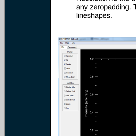
any zeropadding. T
lineshapes.