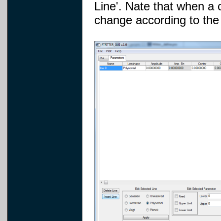
Line'. Nate that when a c
change according to the 