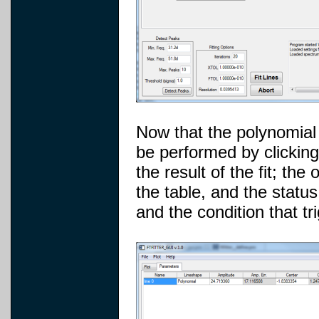
Now that the polynomial b
be performed by clicking
the result of the fit; th
the table, and the statu
and the condition that tr