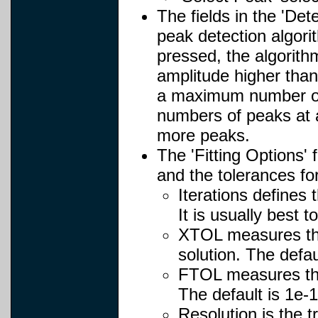
The fields in the 'Det
peak detection algori
pressed, the algorith
amplitude higher than
a maximum number of p
numbers of peaks at a
more peaks.
The 'Fitting Options'
and the tolerances fo
Iterations defines
It is usually best 
XTOL measures the 
solution. The defau
FTOL measures the 
The default is 1e-1
Resolution is the t