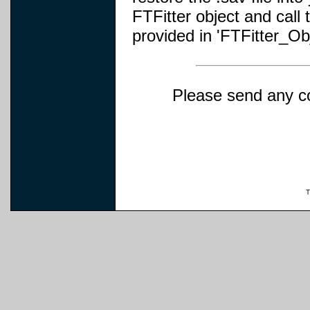
FTFitter object and cal
provided in 'FTFitter_O
Please send any c
T