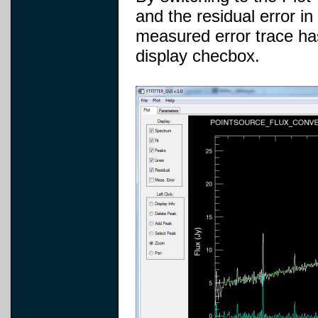
and the residual error in
measured error trace ha
display checbox.