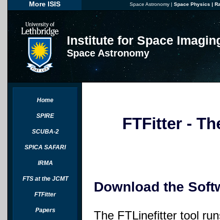
More ISIS
Space Astronomy
|
Space Physics
|
R
Institute for Space Imagi
Space Astronomy
Home
SPIRE
FTFitter - Th
SCUBA-2
SPICA SAFARI
IRMA
FTS at the JCMT
Download the Soft
FTFitter
Papers
The FTLinefitter tool run