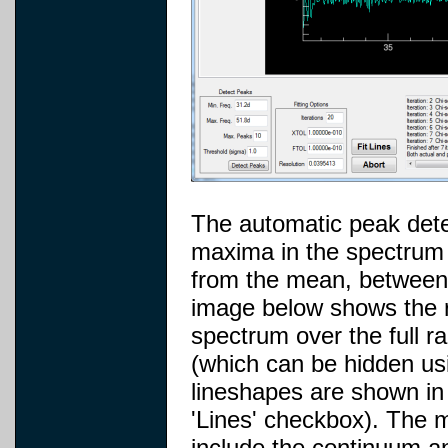
The automatic peak detec
maxima in the spectrum 
from the mean, betwee
image below shows the re
spectrum over the full r
(which can be hidden usi
lineshapes are shown in
'Lines' checkbox). The 
include the continuum an