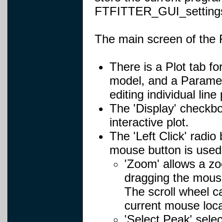
FTFITTER_GUI_settings.
The main screen of the 
There is a Plot tab fo
model, and a Paramete
editing individual lin
The 'Display' checkb
interactive plot.
The 'Left Click' radi
mouse button is used 
'Zoom' allows a zo
dragging the mouse
The scroll wheel c
current mouse loca
'Select Peak' selec