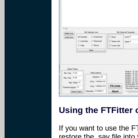
Using the FTFitter 
If you want to use the FT
restore the .sav file int