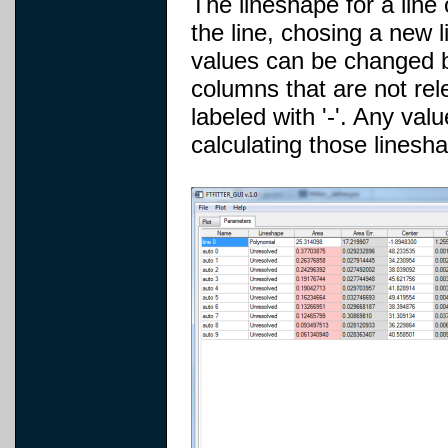
The lineshape for a line
the line, chosing a new 
values can be changed by 
columns that are not rel
labeled with '-'. Any valu
calculating those linesh