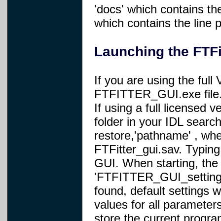
'docs' which contains t
which contains the line
Launching the FTFi
If you are using the full
FTFITTER_GUI.exe file
If using a full licensed v
folder in your IDL searc
restore,'pathname' , whe
FTFitter_gui.sav. Typing 
GUI. When starting, the 
'FTFITTER_GUI_settings.sa
found, default settings w
values for all parameters
store the current progr