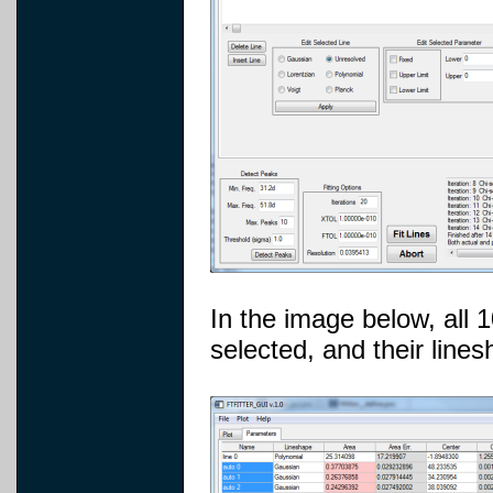
In the image below, all
selected, and their lin