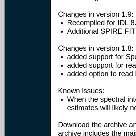
Changes in version 1.9:
Recompiled for IDL 8
Additional SPIRE FITS
Changes in version 1.8:
added support for Sp
added support for rea
added option to read 
Known issues:
When the spectral inte
estimates will likely n
Download the archive and
archive includes the mai