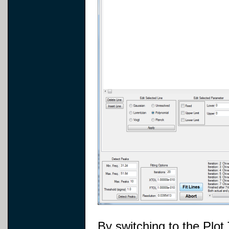
By switching to the Plot