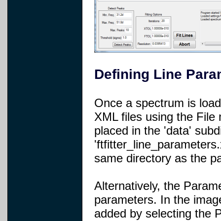
Defining Line Para
Once a spectrum is load
XML files using the File
placed in the 'data' subd
'ftfitter_line_parameters
same directory as the pa
Alternatively, the Param
parameters. In the imag
added by selecting the P