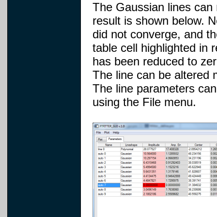
The Gaussian lines can no
result is shown below. No
did not converge, and th
table cell highlighted in
has been reduced to zer
The line can be altered m
The line parameters can 
using the File menu.