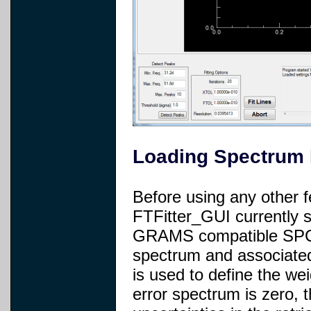
Loading Spectrum 
Before using any other 
FTFitter_GUI currently 
GRAMS compatible SPC 
spectrum and associated
is used to define the weig
error spectrum is zero, 