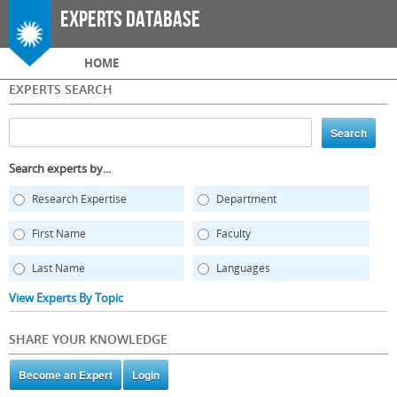
Skip to
Experts Database
main
content
Main menu
HOME
EXPERTS SEARCH
Search experts by...
Research Expertise
Department
First Name
Faculty
Last Name
Languages
View Experts By Topic
SHARE YOUR KNOWLEDGE