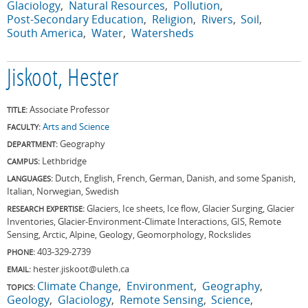
Glaciology
Natural Resources
Pollution
Post-Secondary Education
Religion
Rivers
Soil
South America
Water
Watersheds
Jiskoot, Hester
Associate Professor
TITLE:
Arts and Science
FACULTY:
Geography
DEPARTMENT:
Lethbridge
CAMPUS:
Dutch, English, French, German, Danish, and some Spanish,
LANGUAGES:
Italian, Norwegian, Swedish
Glaciers, Ice sheets, Ice flow, Glacier Surging, Glacier
RESEARCH EXPERTISE:
Inventories, Glacier-Environment-Climate Interactions, GIS, Remote
Sensing, Arctic, Alpine, Geology, Geomorphology, Rockslides
403-329-2739
PHONE:
hester.jiskoot@uleth.ca
EMAIL:
Climate Change
Environment
Geography
TOPICS:
Geology
Glaciology
Remote Sensing
Science