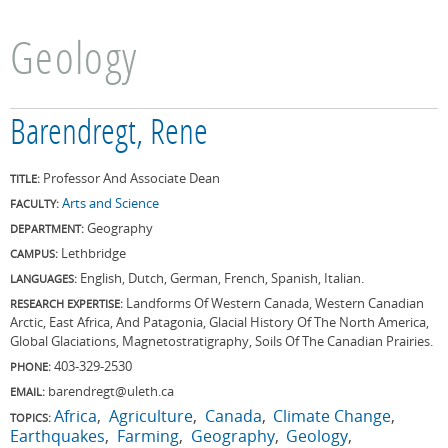
Geology
Barendregt, Rene
Professor And Associate Dean
TITLE:
Arts and Science
FACULTY:
Geography
DEPARTMENT:
Lethbridge
CAMPUS:
English, Dutch, German, French, Spanish, Italian.
LANGUAGES:
Landforms Of Western Canada, Western Canadian
RESEARCH EXPERTISE:
Arctic, East Africa, And Patagonia, Glacial History Of The North America,
Global Glaciations, Magnetostratigraphy, Soils Of The Canadian Prairies.
403-329-2530
PHONE:
barendregt@uleth.ca
EMAIL:
Africa
Agriculture
Canada
Climate Change
TOPICS:
Earthquakes
Farming
Geography
Geology