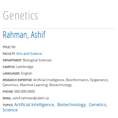
Genetics
Rahman, Ashif
Mr
TITLE:
Arts and Science
FACULTY:
Biological Sciences
DEPARTMENT:
Lethbridge
CAMPUS:
English
LANGUAGES:
Artificial Intelligence, Bioinformatics, Epigenetics,
RESEARCH EXPERTISE:
Genomics, Machine Learning, Biotechnology.
000-000-0000
PHONE:
ashif.rahman@uleth.ca
EMAIL:
Artificial Intelligence
Biotechnology
Genetics
TOPICS:
Science