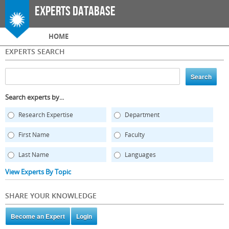
Skip to
Experts Database
main
content
Main menu
HOME
EXPERTS SEARCH
Search experts by...
Research Expertise
Department
First Name
Faculty
Last Name
Languages
View Experts By Topic
SHARE YOUR KNOWLEDGE