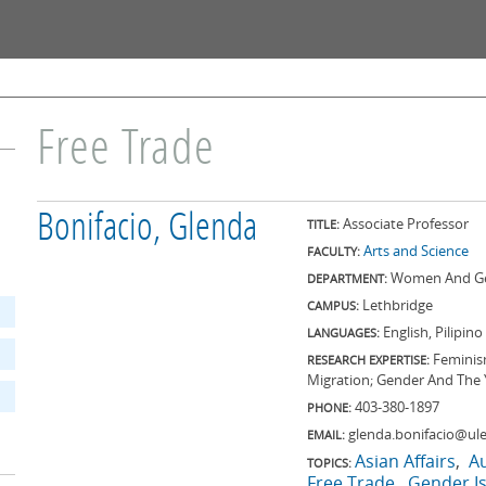
Skip to
main
content
Free Trade
Bonifacio, Glenda
Associate Professor
TITLE:
Arts and Science
FACULTY:
Women And Ge
DEPARTMENT:
Lethbridge
CAMPUS:
English, Pilipino
LANGUAGES:
Feminis
RESEARCH EXPERTISE:
Migration; Gender And The 
403-380-1897
PHONE:
glenda.bonifacio@ule
EMAIL:
Asian Affairs
Au
TOPICS:
Free Trade
Gender I