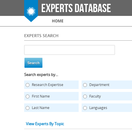
Experts Database
Main menu
HOME
EXPERTS SEARCH
Search experts by...
Research Expertise
Department
First Name
Faculty
Last Name
Languages
View Experts By Topic