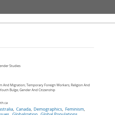
nder Studies
m And Migration; Temporary Foreign Workers; Religion And
Youth Bulge; Gender And Citizenship
th.ca
stralia
Canada
Demographics
Feminism
ssues
Globalization
Global Populations