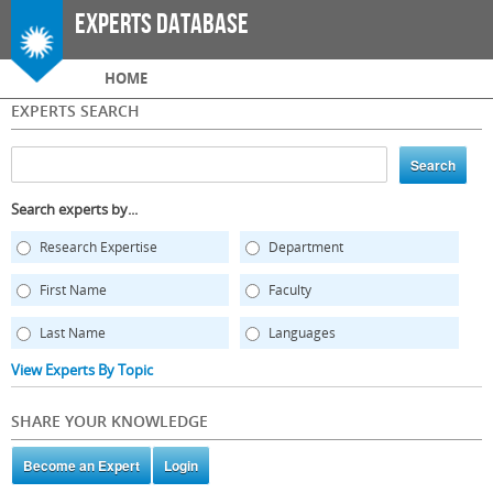
Skip to
Experts Database
main
content
Main menu
HOME
EXPERTS SEARCH
Search experts by...
Research Expertise
Department
First Name
Faculty
Last Name
Languages
View Experts By Topic
SHARE YOUR KNOWLEDGE