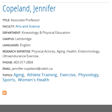
Copeland, Jennifer
Associate Professor
TITLE:
Arts and Science
FACULTY:
Kinesiology & Physical Education
DEPARTMENT:
Lethbridge
CAMPUS:
English
LANGUAGES:
Physical Activity, Aging, Health, Endocrinology,
RESEARCH EXPERTISE:
Ultraendurance Exercise
403-317-2804
PHONE:
jennifer.copeland@uleth.ca
EMAIL:
Aging
Athlete Training
Exercise
Physiology
TOPICS:
Sports
Women's Health