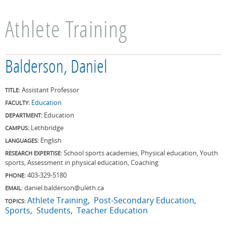
Athlete Training
Balderson, Daniel
Assistant Professor
TITLE:
Education
FACULTY:
Education
DEPARTMENT:
Lethbridge
CAMPUS:
English
LANGUAGES:
School sports academies, Physical education, Youth
RESEARCH EXPERTISE:
sports, Assessment in physical education, Coaching
403-329-5180
PHONE:
daniel.balderson@uleth.ca
EMAIL:
Athlete Training
Post-Secondary Education
TOPICS:
Sports
Students
Teacher Education