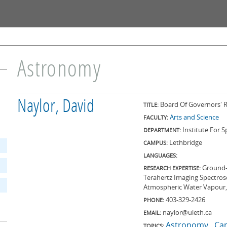
Skip to
main
content
Astronomy
Naylor, David
Board Of Governors' R
TITLE:
Arts and Science
FACULTY:
Institute For 
DEPARTMENT:
Lethbridge
CAMPUS:
LANGUAGES:
Ground-
RESEARCH EXPERTISE:
Terahertz Imaging Spectrosc
Atmospheric Water Vapour,
403-329-2426
PHONE:
naylor@uleth.ca
EMAIL:
Astronomy
Ca
TOPICS: