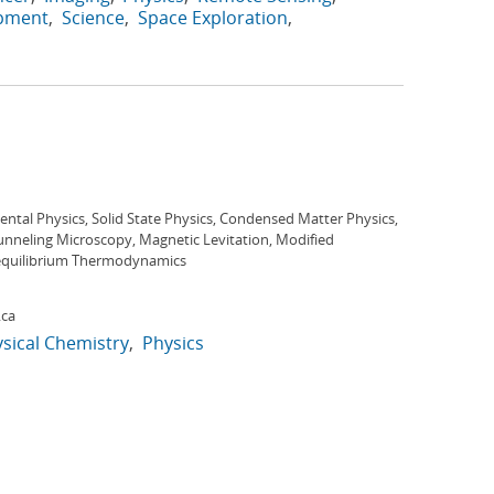
opment
Science
Space Exploration
ntal Physics, Solid State Physics, Condensed Matter Physics,
unneling Microscopy, Magnetic Levitation, Modified
quilibrium Thermodynamics
.ca
sical Chemistry
Physics