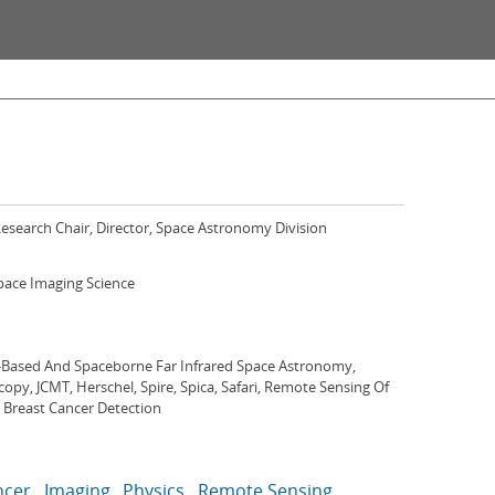
esearch Chair, Director, Space Astronomy Division
Space Imaging Science
Based And Spaceborne Far Infrared Space Astronomy,
opy, JCMT, Herschel, Spire, Spica, Safari, Remote Sensing Of
 Breast Cancer Detection
ncer
Imaging
Physics
Remote Sensing