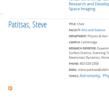
Research and Devel
Space Imaging
Patitsas, Steve
Chair
TITLE:
Arts and Science
FACULTY:
Physics & Astr
DEPARTMENT:
Lethbridge
CAMPUS:
Experime
RESEARCH EXPERTISE:
Surface Science, Scanning T
Newtonian Dynamics, None
403-329-2358
PHONE:
steve.patitsas@uleth
EMAIL:
Astronomy
Phy
TOPICS: