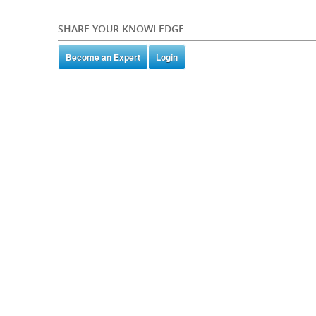
SHARE YOUR KNOWLEDGE