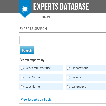
Experts Database
Main menu
HOME
EXPERTS SEARCH
Search experts by...
Research Expertise
Department
First Name
Faculty
Last Name
Languages
View Experts By Topic