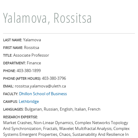
Yalamova, Rossitsa
Yalamova
LAST NAME:
Rossitsa
FIRST NAME:
Associate Professor
TITLE:
Finance
DEPARTMENT:
403-380-1899
PHONE:
403-380-3796
PHONE (AFTER HOURS):
rossitsa.yalamova@uleth.ca
EMAIL:
Dhillon School of Business
FACULTY:
Lethbridge
CAMPUS:
Bulgarian, Russian, English, Italian, French
LANGUAGES:
RESEARCH EXPERTISE:
Market Crashes, Non-Linear Dynamics, Complex Networks Topology
And Synchronization, Fractals, Wavelet Multifractal Analysis; Complex
Systems Emergent Properties, Chaos, Sustainability And Resilience In