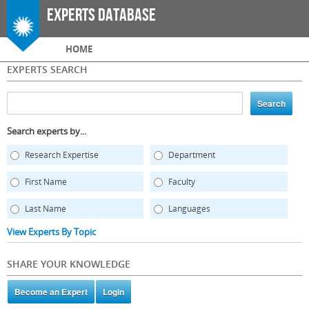
Skip to
Experts Database
main
content
Main menu
HOME
EXPERTS SEARCH
Search experts by...
Research Expertise
Department
First Name
Faculty
Last Name
Languages
View Experts By Topic
SHARE YOUR KNOWLEDGE