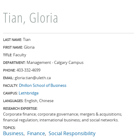
Tian, Gloria
Tian
LAST NAME:
Gloria
FIRST NAME:
Faculty
TITLE:
Management - Calgary Campus
DEPARTMENT:
403-332-4699
PHONE:
gloria.tian@uleth.ca
EMAIL:
Dhillon School of Business
FACULTY:
Lethbridge
CAMPUS:
English, Chinese
LANGUAGES:
RESEARCH EXPERTISE:
Corporate finance; corporate governance; mergers & acquisitions;
financial regulation; international business; and social networks.
TOPICS:
Business
Finance
Social Responsibility