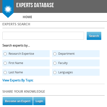
Skip to
Experts Database
main
content
Main menu
HOME
EXPERTS SEARCH
Search experts by...
Research Expertise
Department
First Name
Faculty
Last Name
Languages
View Experts By Topic
SHARE YOUR KNOWLEDGE