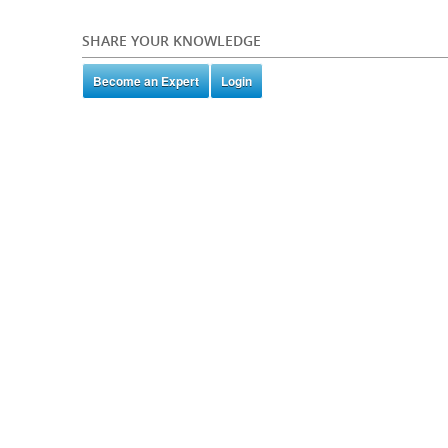
SHARE YOUR KNOWLEDGE