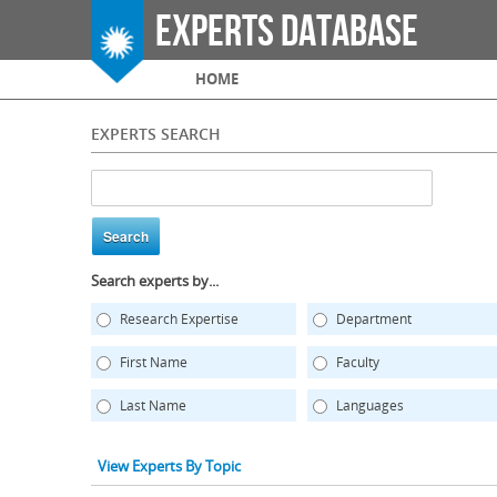
Experts Database
Main menu
HOME
EXPERTS SEARCH
Search experts by...
Research Expertise
Department
First Name
Faculty
Last Name
Languages
View Experts By Topic