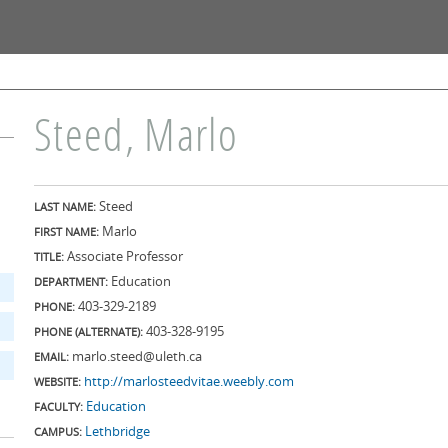
Skip to
main
content
Steed, Marlo
Steed
LAST NAME:
Marlo
FIRST NAME:
Associate Professor
TITLE:
Education
DEPARTMENT:
403-329-2189
PHONE:
403-328-9195
PHONE (ALTERNATE):
marlo.steed@uleth.ca
EMAIL:
http://marlosteedvitae.weebly.com
WEBSITE:
Education
FACULTY:
Lethbridge
CAMPUS: