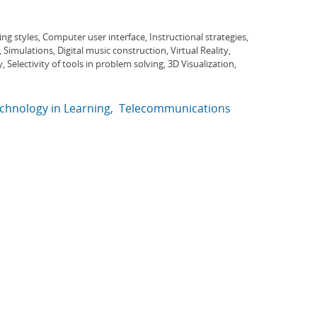
ng styles, Computer user interface, Instructional strategies,
imulations, Digital music construction, Virtual Reality,
, Selectivity of tools in problem solving, 3D Visualization,
chnology in Learning
Telecommunications