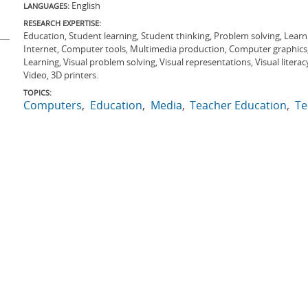
English
LANGUAGES:
RESEARCH EXPERTISE:
Education, Student learning, Student thinking, Problem solving, Learni
Internet, Computer tools, Multimedia production, Computer graphics, S
Learning, Visual problem solving, Visual representations, Visual literacy
Video, 3D printers.
TOPICS:
Computers
Education
Media
Teacher Education
Te