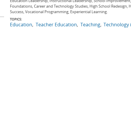
Education Leadership, Instructional Leadership, School Improvement
Foundations, Career and Technology Studies, High School Redesign, Hi
Success, Vocational Programming, Experiential Learning.
TOPICS:
Education
Teacher Education
Teaching
Technology 