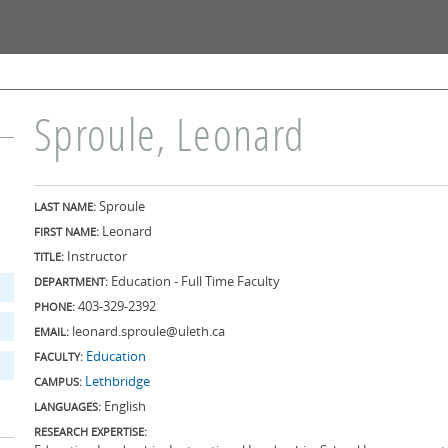
Skip to
main
content
Sproule, Leonard
Sproule
LAST NAME:
Leonard
FIRST NAME:
Instructor
TITLE:
Education - Full Time Faculty
DEPARTMENT:
403-329-2392
PHONE:
leonard.sproule@uleth.ca
EMAIL:
Education
FACULTY:
Lethbridge
CAMPUS:
English
LANGUAGES:
RESEARCH EXPERTISE: