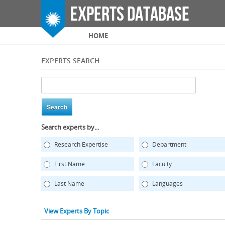
Experts Database
Main menu
HOME
EXPERTS SEARCH
Search experts by...
Research Expertise
Department
First Name
Faculty
Last Name
Languages
View Experts By Topic