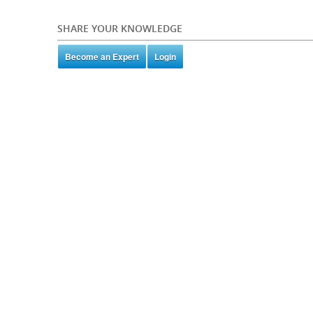
SHARE YOUR KNOWLEDGE