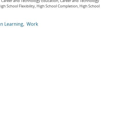
, Career and Technology Education, Career and Technology
gh School Flexibility, High School Completion, High School
in Learning
Work