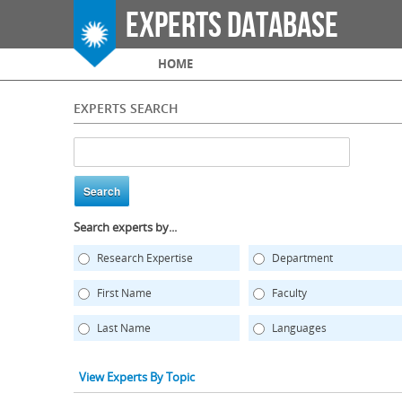
Experts Database
Main menu
HOME
EXPERTS SEARCH
Search experts by...
Research Expertise
Department
First Name
Faculty
Last Name
Languages
View Experts By Topic