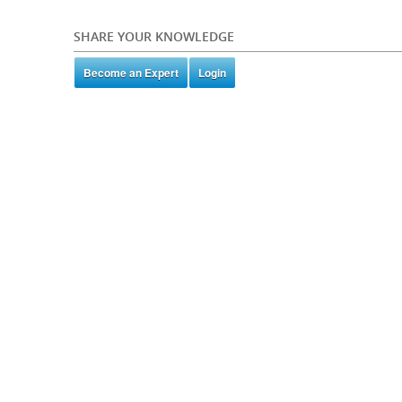
SHARE YOUR KNOWLEDGE