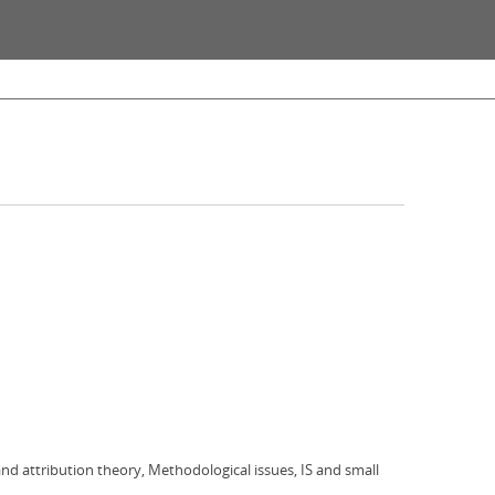
 and attribution theory, Methodological issues, IS and small