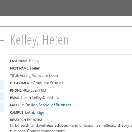
Skip to
main
content
Kelley, Helen
Kelley
LAST NAME:
Helen
FIRST NAME:
Acting Associate Dean
TITLE:
Graduate Studies
DEPARTMENT:
403-332-4403
PHONE:
helen.kelley@uleth.ca
EMAIL:
Dhillon School of Business
FACULTY:
Lethbridge
CAMPUS:
RESEARCH EXPERTISE:
IT, E-health, and wellness adoption and diffusion, Self-efficacy theory
business, Change management