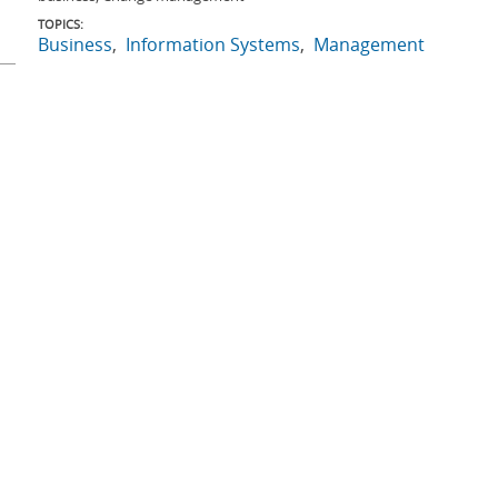
TOPICS:
Business
Information Systems
Management