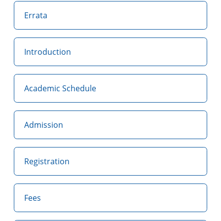
Errata
Introduction
Academic Schedule
Admission
Registration
Fees