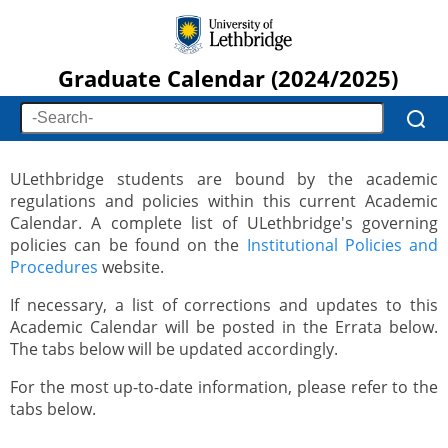
Graduate Calendar (2024/2025)
ULethbridge students are bound by the academic
regulations and policies within this current Academic
Calendar. A complete list of ULethbridge's governing
policies can be found on the
Institutional Policies and
Procedures
website.
If necessary, a list of corrections and updates to this
Academic Calendar will be posted in the Errata below.
The tabs below will be updated accordingly.
For the most up-to-date information, please refer to the
tabs below.