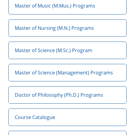
Master of Music (M.Mus.) Programs
Master of Nursing (M.N.) Programs
Master of Science (M.Sc.) Program
Master of Science (Management) Programs
Doctor of Philosophy (Ph.D.) Programs
Course Catalogue