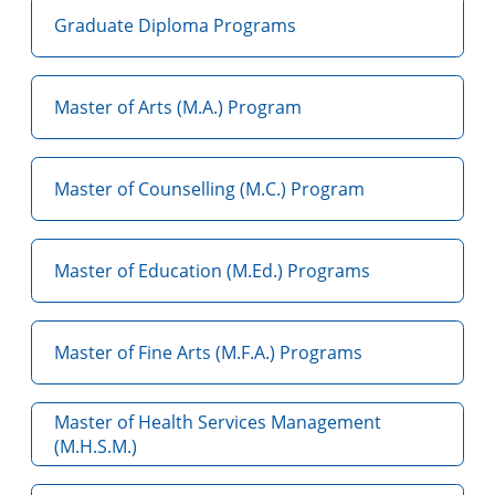
Graduate Diploma Programs
Master of Arts (M.A.) Program
Master of Counselling (M.C.) Program
Master of Education (M.Ed.) Programs
Master of Fine Arts (M.F.A.) Programs
Master of Health Services Management
(M.H.S.M.)