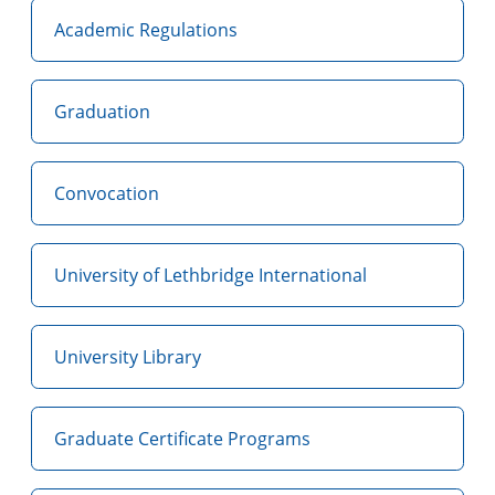
Academic Regulations
Graduation
Convocation
University of Lethbridge International
University Library
Graduate Certificate Programs