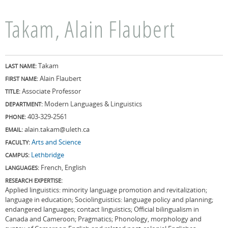
Takam, Alain Flaubert
Takam
LAST NAME:
Alain Flaubert
FIRST NAME:
Associate Professor
TITLE:
Modern Languages & Linguistics
DEPARTMENT:
403-329-2561
PHONE:
alain.takam@uleth.ca
EMAIL:
Arts and Science
FACULTY:
Lethbridge
CAMPUS:
French, English
LANGUAGES:
RESEARCH EXPERTISE:
Applied linguistics: minority language promotion and revitalization;
language in education; Sociolinguistics: language policy and planning;
endangered languages; contact linguistics; Official bilingualism in
Canada and Cameroon; Pragmatics; Phonology, morphology and