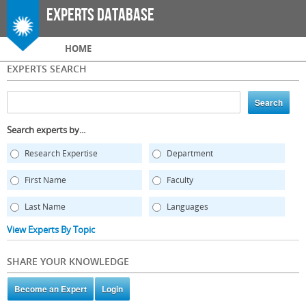
Skip to
Experts Database
main
content
Main menu
HOME
EXPERTS SEARCH
Search experts by...
Research Expertise
Department
First Name
Faculty
Last Name
Languages
View Experts By Topic
SHARE YOUR KNOWLEDGE