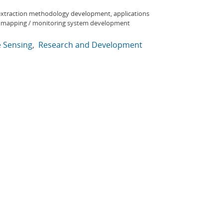
extraction methodology development, applications
, mapping / monitoring system development
 Sensing
Research and Development