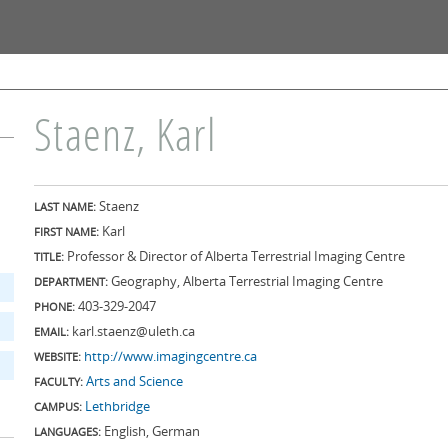
Skip to
main
content
Staenz, Karl
Staenz
LAST NAME:
Karl
FIRST NAME:
Professor & Director of Alberta Terrestrial Imaging Centre
TITLE:
Geography, Alberta Terrestrial Imaging Centre
DEPARTMENT:
403-329-2047
PHONE:
karl.staenz@uleth.ca
EMAIL:
http://www.imagingcentre.ca
WEBSITE:
Arts and Science
FACULTY:
Lethbridge
CAMPUS:
English, German
LANGUAGES: