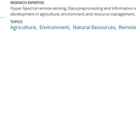
RESEARCH EXPERTISE:
Hyper-Spectral remote sensing, Data preprocessing and information 
development in agriculture, environment and resource management
TOPICS:
Agriculture
Environment
Natural Resources
Remote