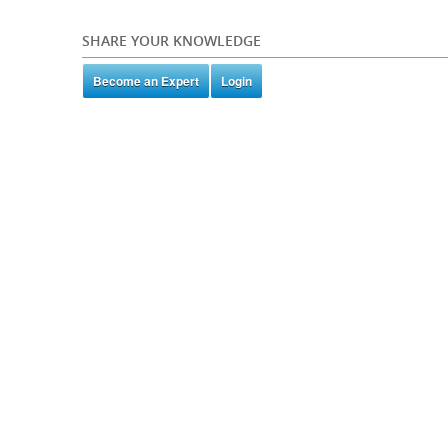
SHARE YOUR KNOWLEDGE