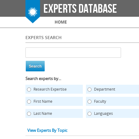
Experts Database
Main menu
HOME
EXPERTS SEARCH
Search experts by...
Research Expertise
Department
First Name
Faculty
Last Name
Languages
View Experts By Topic