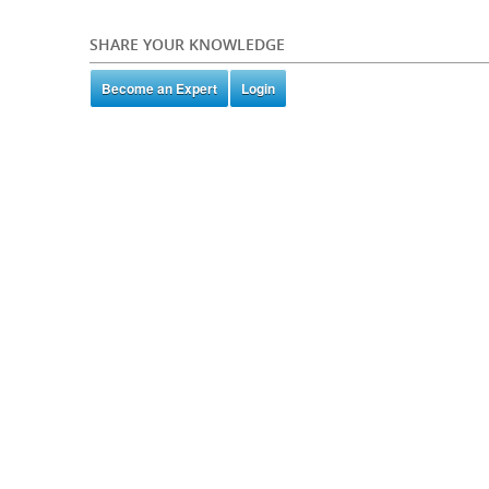
SHARE YOUR KNOWLEDGE