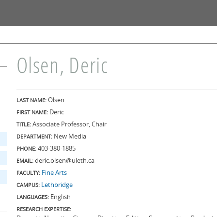
Skip to
main
content
Olsen, Deric
Olsen
LAST NAME:
Deric
FIRST NAME:
Associate Professor, Chair
TITLE:
New Media
DEPARTMENT:
403-380-1885
PHONE:
deric.olsen@uleth.ca
EMAIL:
Fine Arts
FACULTY:
Lethbridge
CAMPUS:
English
LANGUAGES:
RESEARCH EXPERTISE: