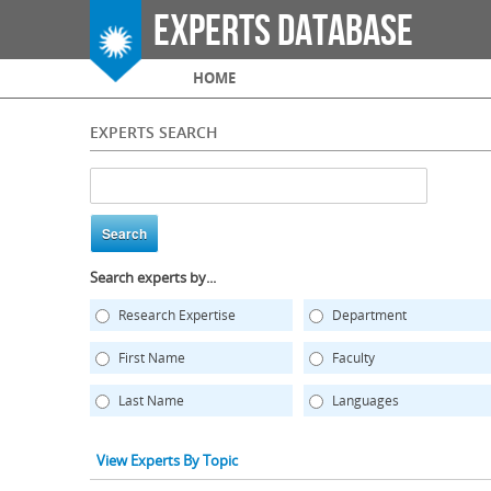
Experts Database
Main menu
HOME
EXPERTS SEARCH
Search experts by...
Research Expertise
Department
First Name
Faculty
Last Name
Languages
View Experts By Topic