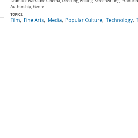
Dramatic Narrative Cinema, Directing, Editing, Screenwriting, Produci
Authorship, Genre
TOPICS:
Film
Fine Arts
Media
Popular Culture
Technology