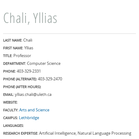
Chali, Yllias
Chali
LAST NAME:
Yllias
FIRST NAME:
Professor
TITLE:
Computer Science
DEPARTMENT:
403-329-2331
PHONE:
403-329-2470
PHONE (ALTERNATE):
PHONE (AFTER HOURS):
yllias.chali@uleth.ca
EMAIL:
WEBSITE:
Arts and Science
FACULTY:
Lethbridge
CAMPUS:
LANGUAGES:
Artificial Intelligence, Natural Language Processing
RESEARCH EXPERTISE: