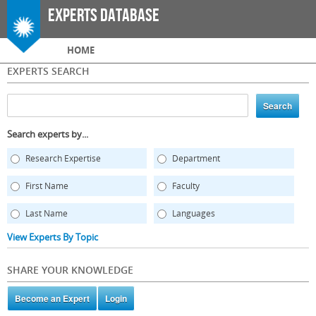
Skip to
Experts Database
main
content
Main menu
HOME
EXPERTS SEARCH
Search experts by...
Research Expertise
Department
First Name
Faculty
Last Name
Languages
View Experts By Topic
SHARE YOUR KNOWLEDGE