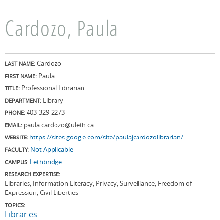
Cardozo, Paula
Cardozo
LAST NAME:
Paula
FIRST NAME:
Professional Librarian
TITLE:
Library
DEPARTMENT:
403-329-2273
PHONE:
paula.cardozo@uleth.ca
EMAIL:
https://sites.google.com/site/paulajcardozolibrarian/
WEBSITE:
Not Applicable
FACULTY:
Lethbridge
CAMPUS:
RESEARCH EXPERTISE:
Libraries, Information Literacy, Privacy, Surveillance, Freedom of
Expression, Civil Liberties
TOPICS:
Libraries