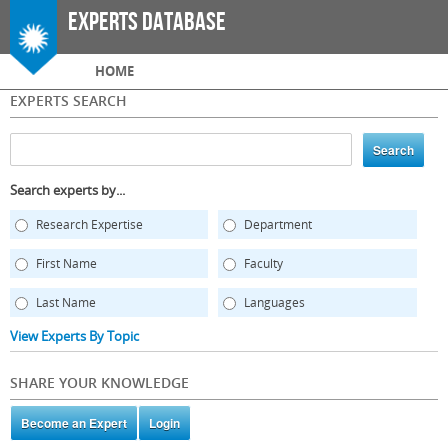
Skip to
Experts Database
main
content
Main menu
HOME
EXPERTS SEARCH
Search experts by...
Research Expertise
Department
First Name
Faculty
Last Name
Languages
View Experts By Topic
SHARE YOUR KNOWLEDGE