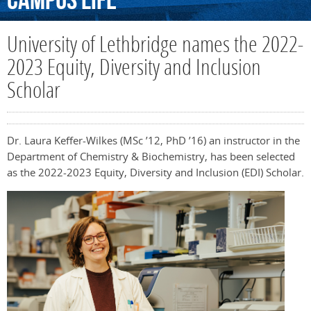
Campus
Life
University of Lethbridge names the 2022-
2023 Equity, Diversity and Inclusion
Scholar
Dr. Laura Keffer-Wilkes (MSc ’12, PhD ’16) an instructor in the
Department of Chemistry & Biochemistry, has been selected
as the 2022-2023 Equity, Diversity and Inclusion (EDI) Scholar.