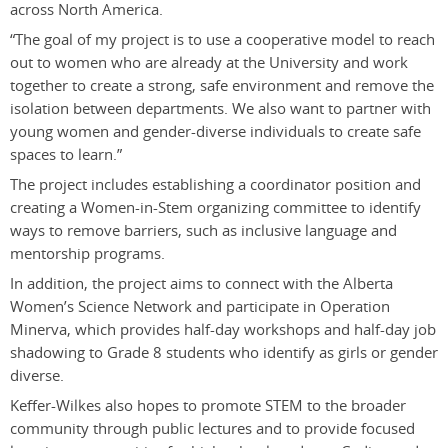
across North America.
“The goal of my project is to use a cooperative model to reach
out to women who are already at the University and work
together to create a strong, safe environment and remove the
isolation between departments. We also want to partner with
young women and gender-diverse individuals to create safe
spaces to learn.”
The project includes establishing a coordinator position and
creating a Women-in-Stem organizing committee to identify
ways to remove barriers, such as inclusive language and
mentorship programs.
In addition, the project aims to connect with the Alberta
Women’s Science Network and participate in Operation
Minerva, which provides half-day workshops and half-day job
shadowing to Grade 8 students who identify as girls or gender
diverse.
Keffer-Wilkes also hopes to promote STEM to the broader
community through public lectures and to provide focused