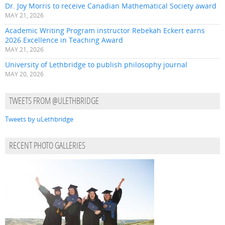
Dr. Joy Morris to receive Canadian Mathematical Society award
MAY 21, 2026
Academic Writing Program instructor Rebekah Eckert earns
2026 Excellence in Teaching Award
MAY 21, 2026
University of Lethbridge to publish philosophy journal
MAY 20, 2026
TWEETS FROM @ULETHBRIDGE
Tweets by uLethbridge
RECENT PHOTO GALLERIES