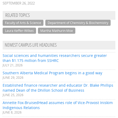
SEPTEMBER 26, 2022
RELATED TOPICS
Faculty of Arts & Science
Department of Chemistry & Biochemistry
Laura Keffer-Wilkes
Martha Mathurin-Moe
NEWEST CAMPUS LIFE HEADLINES
Social sciences and humanities researchers secure greater
than $1.175 million from SSHRC
JULY 21, 2026
Southern Alberta Medical Program begins in a good way
JUNE 29, 2026
Established finance researcher and educator Dr. Blake Phillips
named Dean of the Dhillon School of Business
JUNE 25, 2026
Annette Fox-BruisedHead assumes role of Vice-Provost Iniskim
Indigenous Relations
JUNE 8, 2026