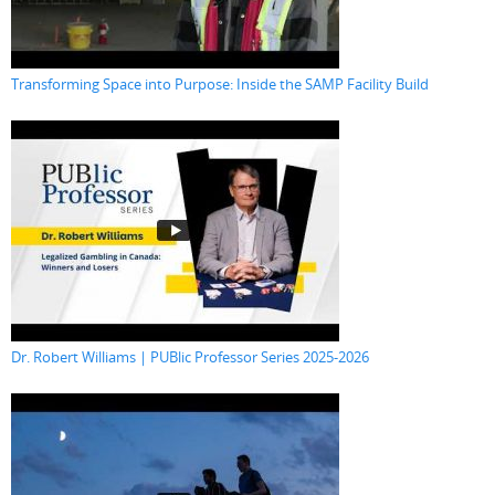
Transforming Space into Purpose: Inside the SAMP Facility Build
Dr. Robert Williams | PUBlic Professor Series 2025-2026