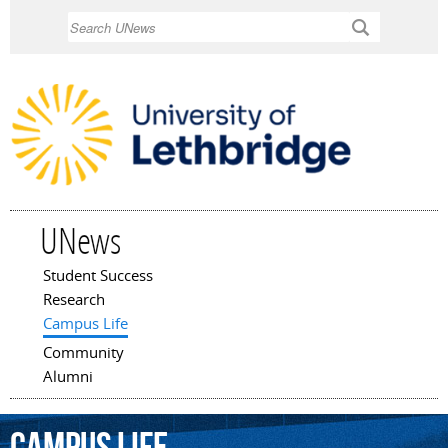
Skip to
Search
main
content
UNews
Student Success
Main menu
Research
Campus Life
Community
Alumni