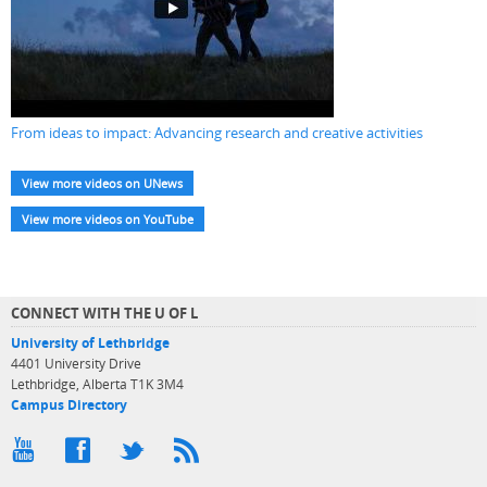
From ideas to impact: Advancing research and creative activities
View more videos on UNews
View more videos on YouTube
CONNECT WITH THE U OF L
University of Lethbridge
4401 University Drive
Lethbridge, Alberta T1K 3M4
Campus Directory