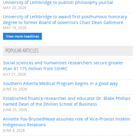
University of Lethbridge to publish philosophy journal
MAY 20, 2026
University of Lethbridge to award first posthumous honorary
degree to former Board of Governors Chair Dean Gallimore
MAY 19, 2026
View more headlines
POPULAR ARTICLES
Social sciences and humanities researchers secure greater
than $1.175 million from SSHRC
JULY 21, 2026
Southern Alberta Medical Program begins in a good way
JUNE 29, 2026
Established finance researcher and educator Dr. Blake Phillips
named Dean of the Dhillon School of Business
JUNE 25, 2026
Annette Fox-BruisedHead assumes role of Vice-Provost Iniskim
Indigenous Relations
JUNE 8, 2026