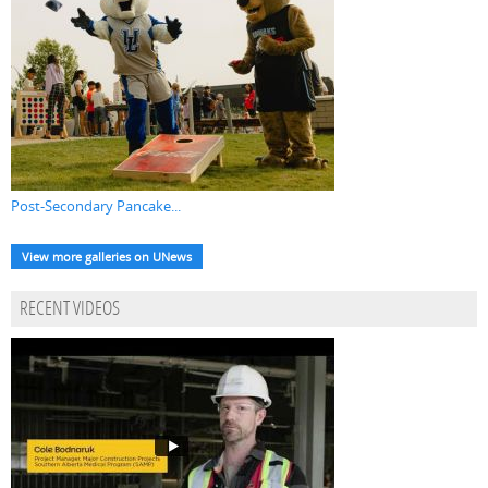
Post-Secondary Pancake...
View more galleries on UNews
RECENT VIDEOS