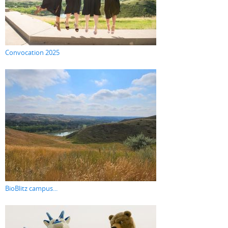
Convocation 2025
BioBlitz campus...