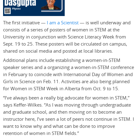
The first initiative —
I am a Scientist
— is well underway and
consists of a series of posters of women in STEM at the
University in conjunction with Science Literacy Week from
Sept. 19 to 25. These posters will be circulated on campus,
shared on social media and posted at local libraries.
Additional plans include establishing a women-in-STEM
speaker series and a organizing a women-in-STEM conference
in February to coincide with International Day of Women and
Girls in Science on Feb. 11. Activities are also being planned
for Women in STEM Week in Alberta from Oct. 9 to 15.
“I’ve always been a really big advocate for women in STEM,”
says Keffer-Wilkes. “As I was moving through undergraduate
and graduate school, and then moving on to become an
instructor here, I’ve seen a lot of peers not continue in STEM. I
want to know why and what can be done to improve
retention of women in STEM fields.”