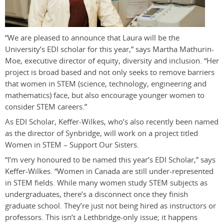
“We are pleased to announce that Laura will be the
University’s EDI scholar for this year,” says Martha Mathurin-
Moe, executive director of equity, diversity and inclusion. “Her
project is broad based and not only seeks to remove barriers
that women in STEM (science, technology, engineering and
mathematics) face, but also encourage younger women to
consider STEM careers.”
As EDI Scholar, Keffer-Wilkes, who’s also recently been named
as the director of Synbridge, will work on a project titled
Women in STEM – Support Our Sisters.
“I’m very honoured to be named this year’s EDI Scholar,” says
Keffer-Wilkes. “Women in Canada are still under-represented
in STEM fields. While many women study STEM subjects as
undergraduates, there’s a disconnect once they finish
graduate school. They’re just not being hired as instructors or
professors. This isn’t a Lethbridge-only issue; it happens