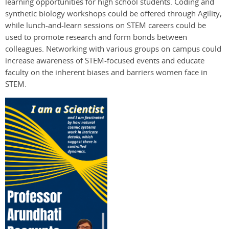
learning opportunities for high school students. Coding and
synthetic biology workshops could be offered through Agility,
while lunch-and-learn sessions on STEM careers could be
used to promote research and form bonds between
colleagues. Networking with various groups on campus could
increase awareness of STEM-focused events and educate
faculty on the inherent biases and barriers women face in
STEM.