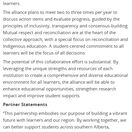
learners.
The alliance plans to meet two to three times per year to
discuss action items and evaluate progress, guided by the
principles of inclusivity, transparency and consensus-building.
Mutual respect and reconciliation are at the heart of the
collective approach, with a special focus on reconciliation and
Indigenous education. A student-centred commitment to all
learners will be the focus of all decisions.
The potential of this collaborative effort is substantial. By
leveraging the unique strengths and resources of each
institution to create a comprehensive and diverse educational
environment for all learners, the alliance will be able to
enhance educational opportunities, strengthen research
impact and improve student supports.
Partner Statements
“This partnership embodies our purpose of building a vibrant
future with learners and our region. By working together, we
can better support students across southern Alberta,