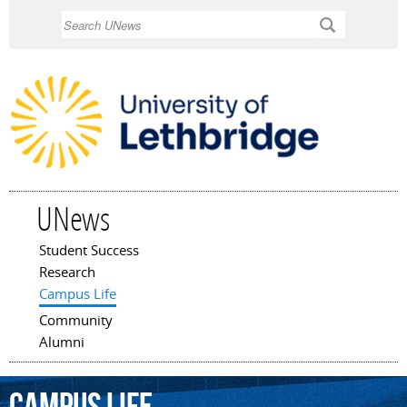
Skip to
Search
main
content
UNews
Student Success
Main menu
Research
Campus Life
Community
Alumni