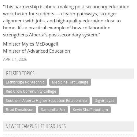
“This partnership is about making post‑secondary education
work better for students — clearer pathways, stronger
alignment with jobs, and high‑quality education close to
home. It’s a practical example of how collaboration
strengthens Alberta’s post‑secondary system.”
Minister Myles McDougall
Minister of Advanced Education
APRIL 1, 2026
RELATED TOPICS
Lethbridge Polytechnic
Medicine Hat College
Red Crow Community College
Southern Alberta Higher Education Relationship
Digvir Jayas
Brad Donaldson
Samantha Fox
Kevin Shufflebotham
NEWEST CAMPUS LIFE HEADLINES