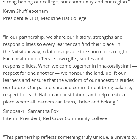
strengthening our college, our community and our region.”
Kevin Shufflebotham
President & CEO, Medicine Hat College
--
“
In our partnership, we share our history, strengths and
responsibilities so every learner can find their place. In
the Niitsitapi way, relationships are the source of strength.
Each institution offers its own gifts, stories and
responsibilities. When we come together in Innakotsiiysinni
—
respect for one another
—
we honour the land, uplift our
learners and ensure that the wisdom of our ancestors guides
our future. Our partnership and commitment bring balance,
respect for each Nation and institution, and help create a
place where all learners can learn, thrive and belong.
”
Sinopaaki - Samantha Fox
Interim President
,
Red Crow Community College
--
“This partnership reflects something truly unique, a university,