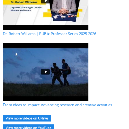
Dr. Robert Williams | PUBlic Professor Series 2025-2026
From ideas to impact: Advancing research and creative activities
View more videos on UNews
View more videos on YouTube