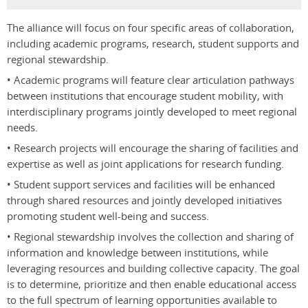
The alliance will focus on four specific areas of collaboration,
including academic programs, research, student supports and
regional stewardship.
• Academic programs will feature clear articulation pathways
between institutions that encourage student mobility, with
interdisciplinary programs jointly developed to meet regional
needs.
• Research projects will encourage the sharing of facilities and
expertise as well as joint applications for research funding.
• Student support services and facilities will be enhanced
through shared resources and jointly developed initiatives
promoting student well-being and success.
• Regional stewardship involves the collection and sharing of
information and knowledge between institutions, while
leveraging resources and building collective capacity. The goal
is to determine, prioritize and then enable educational access
to the full spectrum of learning opportunities available to