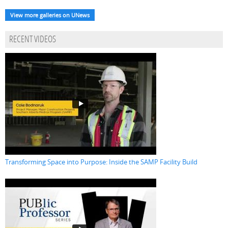
View more galleries on UNews
RECENT VIDEOS
Transforming Space into Purpose: Inside the SAMP Facility Build