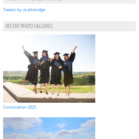
Tweets by uLethbridge
RECENT PHOTO GALLERIES
Convocation 2025