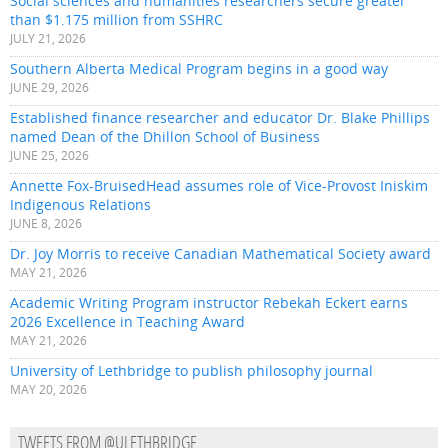
Social sciences and humanities researchers secure greater
than $1.175 million from SSHRC
JULY 21, 2026
Southern Alberta Medical Program begins in a good way
JUNE 29, 2026
Established finance researcher and educator Dr. Blake Phillips
named Dean of the Dhillon School of Business
JUNE 25, 2026
Annette Fox-BruisedHead assumes role of Vice-Provost Iniskim
Indigenous Relations
JUNE 8, 2026
Dr. Joy Morris to receive Canadian Mathematical Society award
MAY 21, 2026
Academic Writing Program instructor Rebekah Eckert earns
2026 Excellence in Teaching Award
MAY 21, 2026
University of Lethbridge to publish philosophy journal
MAY 20, 2026
TWEETS FROM @ULETHBRIDGE