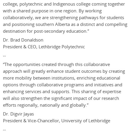
college, polytechnic and Indigenous college coming together
with a shared purpose in one region. By working
collaboratively, we are strengthening pathways for students
and positioning southern Alberta as a distinct and compelling
destination for post-secondary education.”
Dr. Brad Donaldson
President & CEO, Lethbridge Polytechnic
--
“The opportunities created through this collaborative
approach will greatly enhance student outcomes by creating
more mobility between institutions, enriching educational
options through collaborative programs and initiatives and
enhancing services and supports. This sharing of expertise
will also strengthen the significant impact of our research
efforts regionally, nationally and globally.”
Dr. Digvir Jayas
President & Vice-Chancellor, University of Lethbridge
--