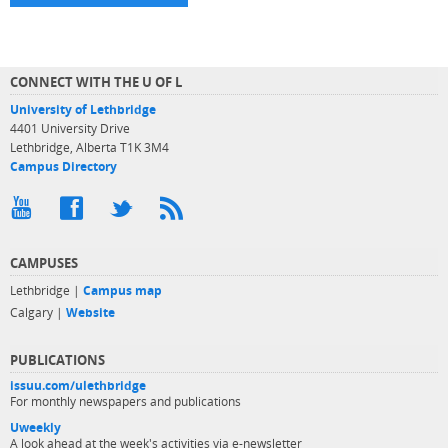
CONNECT WITH THE U OF L
University of Lethbridge
4401 University Drive
Lethbridge, Alberta T1K 3M4
Campus Directory
CAMPUSES
Lethbridge |
Campus map
Calgary |
Website
PUBLICATIONS
issuu.com/ulethbridge
For monthly newspapers and publications
Uweekly
A look ahead at the week's activities via e-newsletter