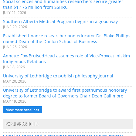
Social sciences and humanities researchers secure greater
than $1.175 million from SSHRC
JULY 21, 2026
Southern Alberta Medical Program begins in a good way
JUNE 29, 2026
Established finance researcher and educator Dr. Blake Phillips
named Dean of the Dhillon School of Business
JUNE 25, 2026
Annette Fox-BruisedHead assumes role of Vice-Provost Iniskim
Indigenous Relations
JUNE 8, 2026
University of Lethbridge to publish philosophy journal
MAY 20, 2026
University of Lethbridge to award first posthumous honorary
degree to former Board of Governors Chair Dean Gallimore
MAY 19, 2026
View more headlines
POPULAR ARTICLES