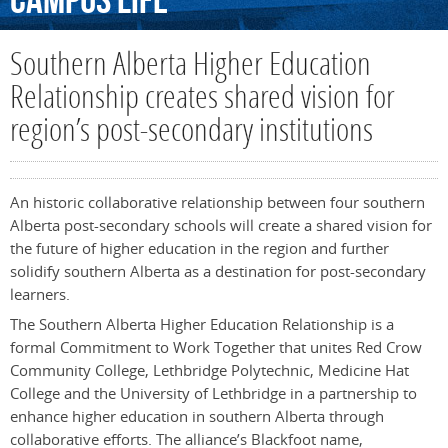
Campus
Life
Southern Alberta Higher Education
Relationship creates shared vision for
region’s post-secondary institutions
An historic collaborative relationship between four southern
Alberta post-secondary schools will create a shared vision for
the future of higher education in the region and further
solidify southern Alberta as a destination for post-secondary
learners.
The Southern Alberta Higher Education Relationship is a
formal Commitment to Work Together that unites Red Crow
Community College, Lethbridge Polytechnic, Medicine Hat
College and the University of Lethbridge in a partnership to
enhance higher education in southern Alberta through
collaborative efforts. The alliance’s Blackfoot name,