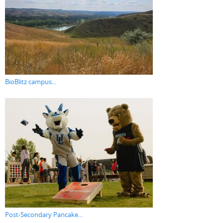
BioBlitz campus...
Post-Secondary Pancake...