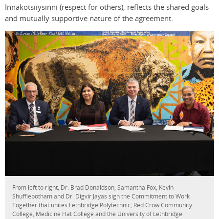
Innakotsiiysinni (respect for others), reflects the shared goals
and mutually supportive nature of the agreement.
From left to right, Dr. Brad Donaldson, Samantha Fox, Kevin
Shufflebotham and Dr. Digvir Jayas sign the Commitment to Work
Together that unites Lethbridge Polytechnic, Red Crow Community
College, Medicine Hat College and the University of Lethbridge.