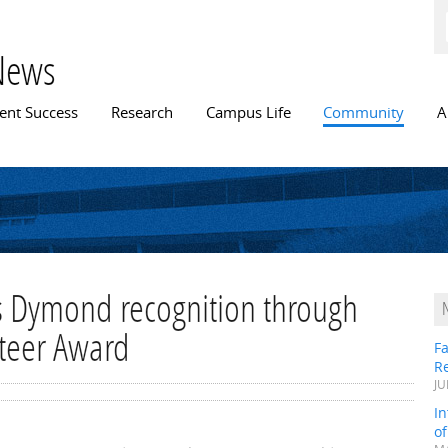
Skip to
main
content
News
n menu
ent Success
Research
Campus Life
Community
A
 Dymond recognition through
nteer Award
Fa
R
JU
In
o