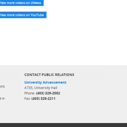
View more videos on UNews
View more videos on YouTube
CONTACT PUBLIC RELATIONS
University Advancement
ons
A735, University Hall
Phone:
(403) 329-2582
a e-
Fax:
(403) 329-2211