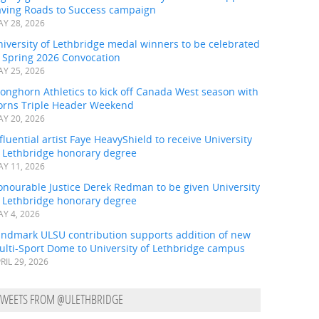
aving Roads to Success campaign
Y 28, 2026
iversity of Lethbridge medal winners to be celebrated
t Spring 2026 Convocation
Y 25, 2026
onghorn Athletics to kick off Canada West season with
orns Triple Header Weekend
Y 20, 2026
fluential artist Faye HeavyShield to receive University
f Lethbridge honorary degree
Y 11, 2026
onourable Justice Derek Redman to be given University
f Lethbridge honorary degree
Y 4, 2026
andmark ULSU contribution supports addition of new
ulti-Sport Dome to University of Lethbridge campus
RIL 29, 2026
TWEETS FROM @ULETHBRIDGE