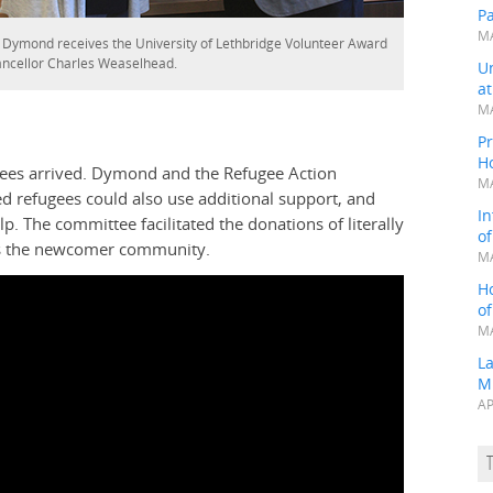
P
MA
 Dymond receives the University of Lethbridge Volunteer Award
ncellor Charles Weaselhead.
Un
a
MA
Pr
H
fugees arrived. Dymond and the Refugee Action
MA
refugees could also use additional support, and
In
. The committee facilitated the donations of literally
o
oss the newcomer community.
MA
H
o
MA
L
M
AP