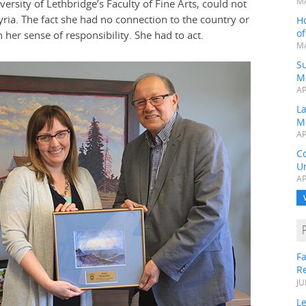
MA
ersity of Lethbridge’s Faculty of Fine Arts, could not
Syria. The fact she had no connection to the country or
H
o
her sense of responsibility. She had to act.
MA
Su
M
AP
L
M
AP
C
Un
AP
Fa
R
JU
Le