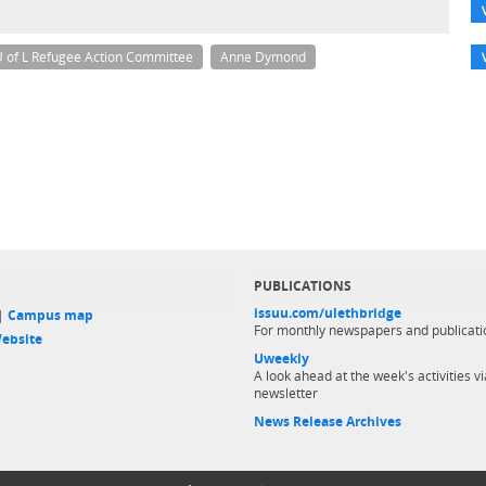
 of L Refugee Action Committee
Anne Dymond
PUBLICATIONS
issuu.com/ulethbridge
 |
Campus map
For monthly newspapers and publicati
ebsite
Uweekly
A look ahead at the week's activities vi
newsletter
News Release Archives