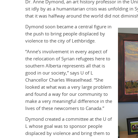
Dr. Anne Dymond, an art history professor in the Univ
sit idly by as a humanitarian crisis was unfolding in 
that it was halfway around the world did not diminish 
Dymond soon became a central figure in
the push to bring people displaced by
violence to the city of Lethbridge.
“Anne’s involvement in every aspect of
the relocation of Syrian refugees here to
southern Alberta represents all that is
good in our society,” says U of L
Chancellor Charles Weaselhead. “She
looked at what was a very large problem
and found a way for our community to
make a very meaningful difference in the
lives of these newcomers to Canada.”
Dymond created a committee at the U of
L whose goal was to sponsor people
displaced by violence and bring them to