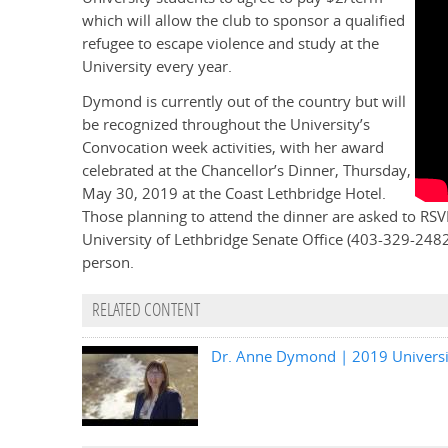
which will allow the club to sponsor a qualified
refugee to escape violence and study at the
University every year.
Dymond is currently out of the country but will
be recognized throughout the University’s
Convocation week activities, with her award
celebrated at the Chancellor’s Dinner, Thursday,
May 30, 2019 at the Coast Lethbridge Hotel.
Those planning to attend the dinner are asked to RSV
University of Lethbridge Senate Office (403-329-248
person.
RELATED CONTENT
Dr. Anne Dymond | 2019 Universit