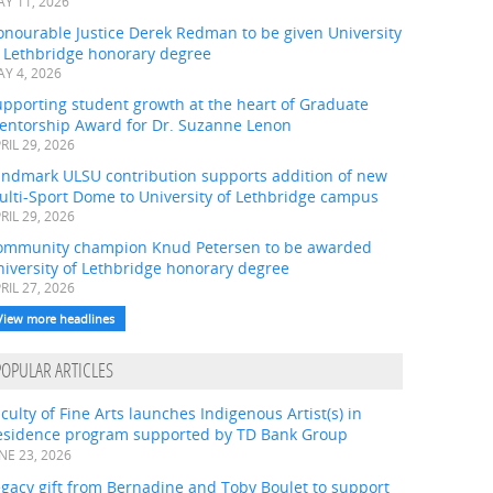
Y 11, 2026
onourable Justice Derek Redman to be given University
f Lethbridge honorary degree
Y 4, 2026
pporting student growth at the heart of Graduate
entorship Award for Dr. Suzanne Lenon
RIL 29, 2026
andmark ULSU contribution supports addition of new
ulti-Sport Dome to University of Lethbridge campus
RIL 29, 2026
ommunity champion Knud Petersen to be awarded
iversity of Lethbridge honorary degree
RIL 27, 2026
View more headlines
POPULAR ARTICLES
culty of Fine Arts launches Indigenous Artist(s) in
esidence program supported by TD Bank Group
NE 23, 2026
gacy gift from Bernadine and Toby Boulet to support