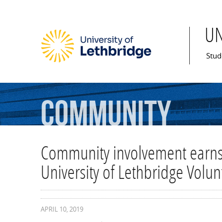
U
Mai
Stud
Community
Community involvement earns
University of Lethbridge Volu
APRIL 10, 2019