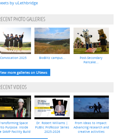
eets by uLethbridge
RECENT PHOTO GALLERIES
Convocation 2025
BioBlitz campus...
Post-Secondary
Pancake...
View more galleries on UNews
RECENT VIDEOS
Transforming Space
Dr. Robert Williams |
From ideas to impact:
nto Purpose: Inside
PUBlic Professor Series
Advancing research and
e SAMP Facility Build
2025-2026
creative activities