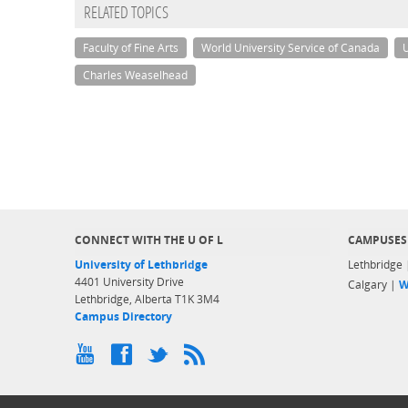
RELATED TOPICS
Faculty of Fine Arts
World University Service of Canada
U
Charles Weaselhead
CONNECT WITH THE U OF L
CAMPUSES
University of Lethbridge
Lethbridge
4401 University Drive
Calgary |
W
Lethbridge, Alberta T1K 3M4
Campus Directory