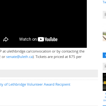
Tw
P at ulethbridge.ca/convocation or by contacting the
2 or
senate@uleth.ca
). Tickets are priced at $75 per
y of Lethbridge Volunteer Award Recipient
i
th