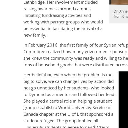
Lethbridge. Her involvement included
raising awareness around campus,
Dr. Anne
initiating fundraising activities and
from Cha
working with partner groups who would
be essential in facilitating the arrival of a
new family.
In February 2016, the first family of four Syrian re
Committee realized how many government-sponsored 
she knew the community was ready and willing to help
tons of household goods that were distributed acr
Her belief that, even when the problem is too
big to solve, we can change lives by action did
not go unnoticed by her students, who looked
to Dymond as a mentor and followed her lead.
She played a central role in helping a student
group establish a World University Service of
Canada chapter at the U of L that sponsored a
student refugee. The group lobbied all
University students to agree to pay $2/term