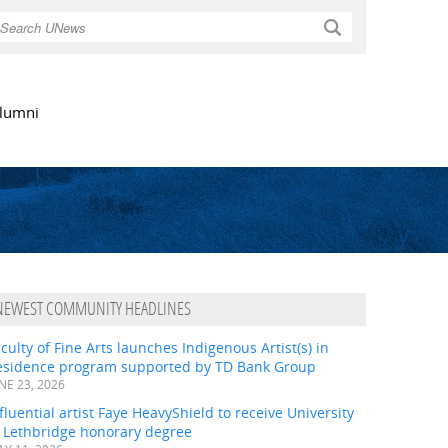
Search
lumni
NEWEST COMMUNITY HEADLINES
culty of Fine Arts launches Indigenous Artist(s) in
esidence program supported by TD Bank Group
NE 23, 2026
fluential artist Faye HeavyShield to receive University
f Lethbridge honorary degree