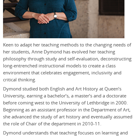
Keen to adapt her teaching methods to the changing needs of
her students, Anne Dymond has evolved her teaching
philosophy through study and self-evaluation, deconstructing
long-entrenched instructional models to create a class
environment that celebrates engagement, inclusivity and
critical thinking.
Dymond studied both English and Art History at Queen’s
University, earning a bachelor’s, a master’s and a doctorate
before coming west to the University of Lethbridge in 2000.
Beginning as an assistant professor in the Department of Art,
she advanced the study of art history and eventually assumed
the role of Chair of the department in 2010-11.
Dymond understands that teaching focuses on learning and