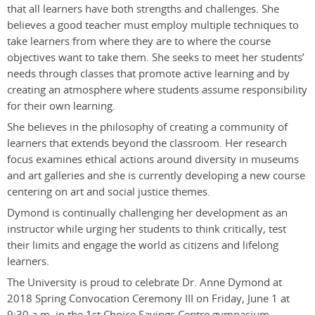
that all learners have both strengths and challenges. She
believes a good teacher must employ multiple techniques to
take learners from where they are to where the course
objectives want to take them. She seeks to meet her students’
needs through classes that promote active learning and by
creating an atmosphere where students assume responsibility
for their own learning.
She believes in the philosophy of creating a community of
learners that extends beyond the classroom. Her research
focus examines ethical actions around diversity in museums
and art galleries and she is currently developing a new course
centering on art and social justice themes.
Dymond is continually challenging her development as an
instructor while urging her students to think critically, test
their limits and engage the world as citizens and lifelong
learners.
The University is proud to celebrate Dr. Anne Dymond at
2018 Spring Convocation Ceremony III on Friday, June 1 at
9:30 a.m. in the 1st Choice Savings Centre gymnasium.