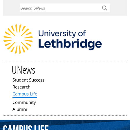
Skip to
Search
main
content
UNews
Student Success
Main menu
Research
Campus Life
Community
Alumni