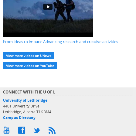
From ideas to impact: Advancing research and creative activities
View more videos on UNews
View more videos on YouTube
CONNECT WITH THE U OF L
University of Lethbridge
4401 University Drive
Lethbridge, Alberta T1K 3M4
Campus Directory