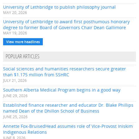
University of Lethbridge to publish philosophy journal
MAY 20, 2026
University of Lethbridge to award first posthumous honorary
degree to former Board of Governors Chair Dean Gallimore
MAY 19, 2026
View more headlines
POPULAR ARTICLES
Social sciences and humanities researchers secure greater
than $1.175 million from SSHRC
JULY 21, 2026
Southern Alberta Medical Program begins in a good way
JUNE 29, 2026
Established finance researcher and educator Dr. Blake Phillips
named Dean of the Dhillon School of Business
JUNE 25, 2026
Annette Fox-BruisedHead assumes role of Vice-Provost Iniskim
Indigenous Relations
JUNE 8, 2026