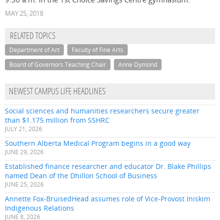
MAY 25, 2018
RELATED TOPICS
Department of Art
Faculty of Fine Arts
Board of Governors Teaching Chair
Anne Dymond
NEWEST CAMPUS LIFE HEADLINES
Social sciences and humanities researchers secure greater
than $1.175 million from SSHRC
JULY 21, 2026
Southern Alberta Medical Program begins in a good way
JUNE 29, 2026
Established finance researcher and educator Dr. Blake Phillips
named Dean of the Dhillon School of Business
JUNE 25, 2026
Annette Fox-BruisedHead assumes role of Vice-Provost Iniskim
Indigenous Relations
JUNE 8, 2026