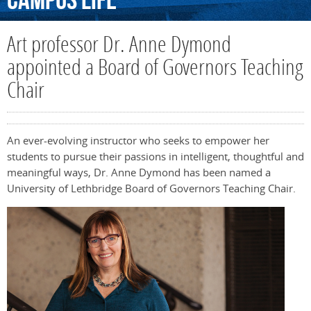
Campus
Life
Art professor Dr. Anne Dymond
appointed a Board of Governors Teaching
Chair
An ever-evolving instructor who seeks to empower her
students to pursue their passions in intelligent, thoughtful and
meaningful ways, Dr. Anne Dymond has been named a
University of Lethbridge Board of Governors Teaching Chair.