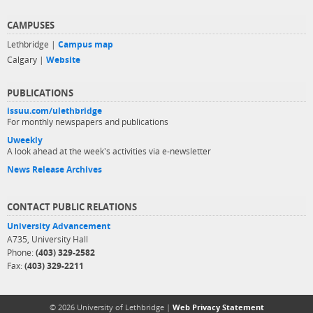
CAMPUSES
Lethbridge |
Campus map
Calgary |
Website
PUBLICATIONS
issuu.com/ulethbridge
For monthly newspapers and publications
Uweekly
A look ahead at the week's activities via e-newsletter
News Release Archives
CONTACT PUBLIC RELATIONS
University Advancement
A735, University Hall
Phone:
(403) 329-2582
Fax:
(403) 329-2211
© 2026 University of Lethbridge |
Web Privacy Statement