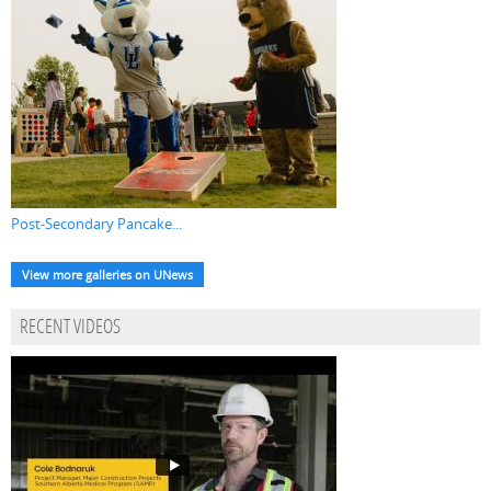
Post-Secondary Pancake...
View more galleries on UNews
RECENT VIDEOS