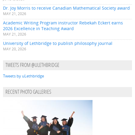
Dr. Joy Morris to receive Canadian Mathematical Society award
MAY 21, 2026
Academic Writing Program instructor Rebekah Eckert earns
2026 Excellence in Teaching Award
MAY 21, 2026
University of Lethbridge to publish philosophy journal
MAY 20, 2026
TWEETS FROM @ULETHBRIDGE
Tweets by uLethbridge
RECENT PHOTO GALLERIES