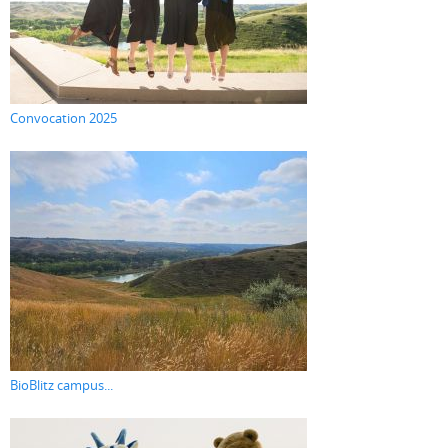
Convocation 2025
BioBlitz campus...