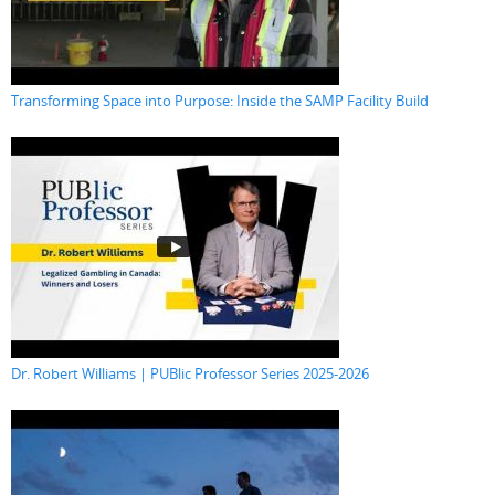
Transforming Space into Purpose: Inside the SAMP Facility Build
Dr. Robert Williams | PUBlic Professor Series 2025-2026