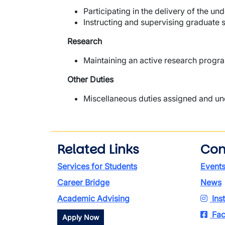
Participating in the delivery of the 
Instructing and supervising graduate s
Research
Maintaining an active research progra
Other Duties
Miscellaneous duties assigned and unde
Related Links
Con
Services for Students
Event
Career Bridge
News
Academic Advising
Ins
Fac
Apply Now