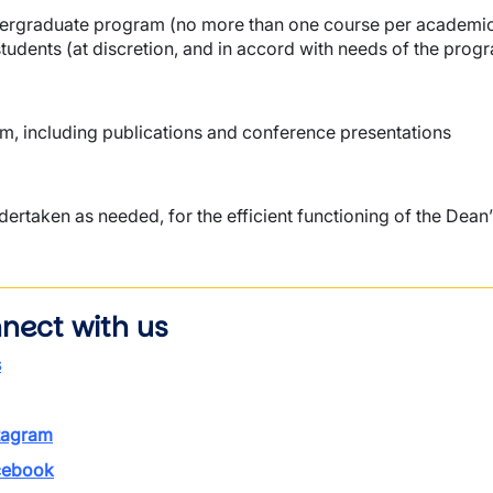
undergraduate program (no more than one course per academi
tudents (at discretion, and in accord with needs of the prog
m, including publications and conference presentations
rtaken as needed, for the efficient functioning of the Dean’
nect with us
s
tagram
ebook