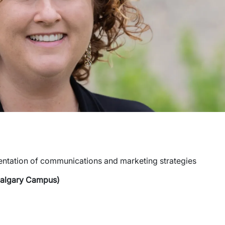
entation of communications and marketing strategies
Calgary Campus)