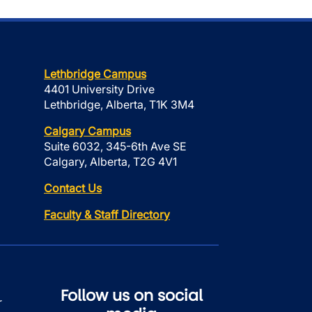
Lethbridge Campus
4401 University Drive
Lethbridge, Alberta, T1K 3M4
Calgary Campus
Suite 6032, 345-6th Ave SE
Calgary, Alberta, T2G 4V1
Contact Us
Faculty & Staff Directory
Follow us on social
r