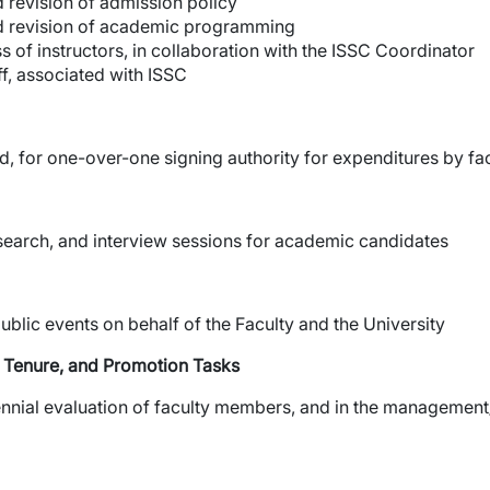
 revision of admission policy
d revision of academic programming
s of instructors, in collaboration with the ISSC Coordinator
ff, associated with ISSC
, for one-over-one signing authority for expenditures by f
search, and interview sessions for academic candidates
ublic events on behalf of the Faculty and the University
y, Tenure, and Promotion Tasks
iennial evaluation of faculty members, and in the management/