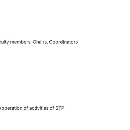
aculty members, Chairs, Coordinators
operation of activities of STP