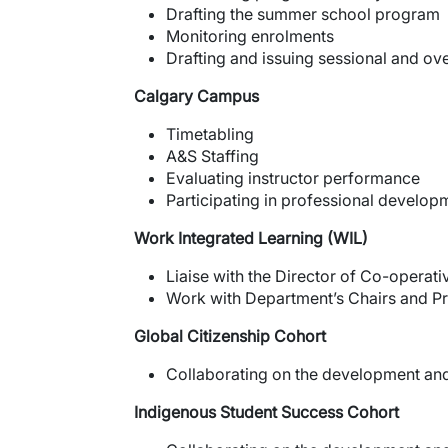
Drafting the summer school program
Monitoring enrolments
Drafting and issuing sessional and ov
Calgary Campus
Timetabling
A&S Staffing
Evaluating instructor performance
Participating in professional develop
Work Integrated Learning (WIL)
Liaise with the Director of Co-operat
Work with Department’s Chairs and Pro
Global Citizenship Cohort
Collaborating on the development an
Indigenous
Student Success Cohort