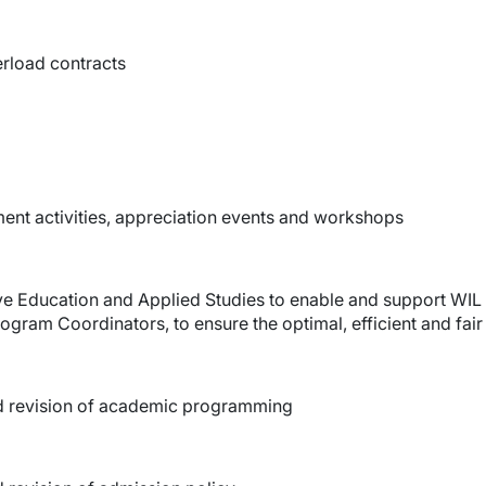
erload contracts
ment activities, appreciation events and workshops
ive Education and Applied Studies to enable and support WIL 
gram Coordinators, to ensure the optimal, efficient and fair
d revision of academic programming