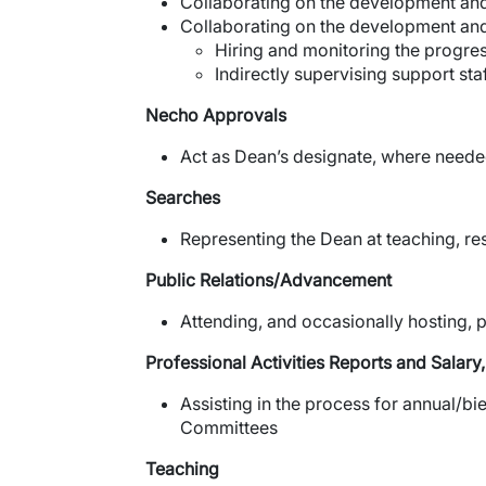
Collaborating on the development and
Collaborating on the development an
Hiring and monitoring the progres
Indirectly supervising support sta
Necho Approvals
Act as Dean’s designate, where needed
Searches
Representing the Dean at teaching, re
Public Relations/Advancement
Attending, and occasionally hosting, p
Professional Activities Reports and Salar
Assisting in the process for annual/b
Committees
Teaching