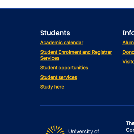
Students
Inf
Academic calendar
Alum
Student Enrolment and Registrar
Dono
Services
Visi
Student opportunities
Student services
Study here
The
Con