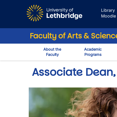
Skip to main content
Library
Moodle
Faculty of Arts & Scienc
About the
Academic
Faculty
Programs
Associate Dean, 