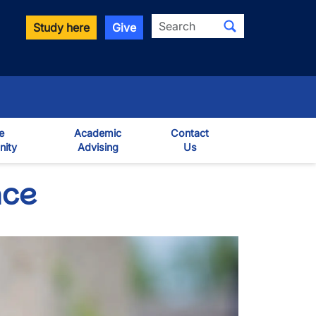
Search
Study here
Give
e
Academic
Contact
ity
Advising
Us
own
nce