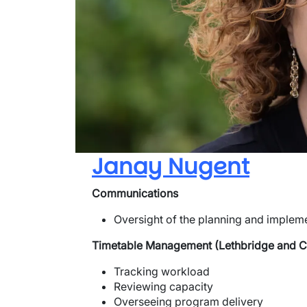
Janay Nugent
Communications
Oversight of the planning and implem
Timetable Management (Lethbridge and 
Tracking workload
Reviewing capacity
Overseeing program delivery