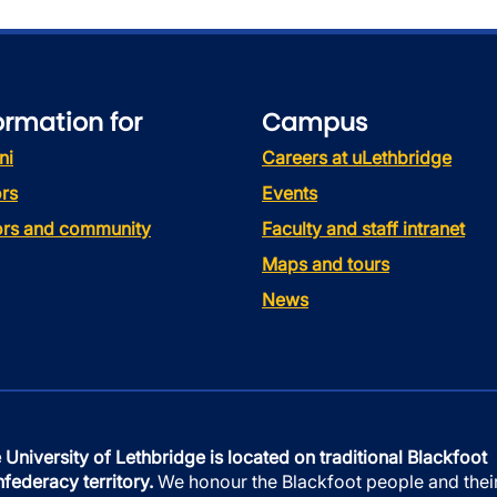
ormation for
Campus
ni
Careers at uLethbridge
rs
Events
tors and community
Faculty and staff intranet
Maps and tours
News
 University of Lethbridge is located on traditional Blackfoot
federacy territory.
We honour the Blackfoot people and thei