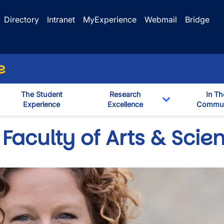
Directory
Intranet
MyExperience
Webmail
Bridge
e
The Student
Research
In Th
Experience
Excellence
Commun
Toggle Dropd
Faculty of Arts & Scie