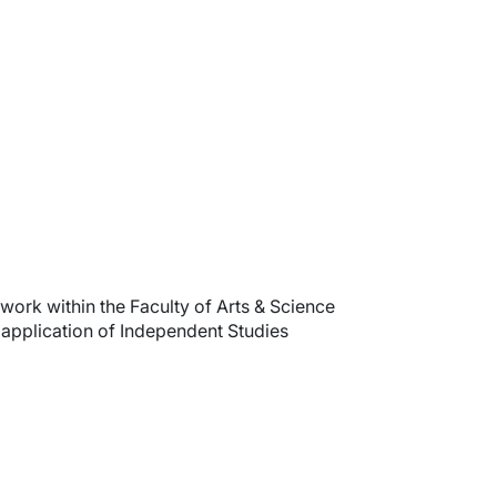
work within the Faculty of Arts & Science
 application of Independent Studies