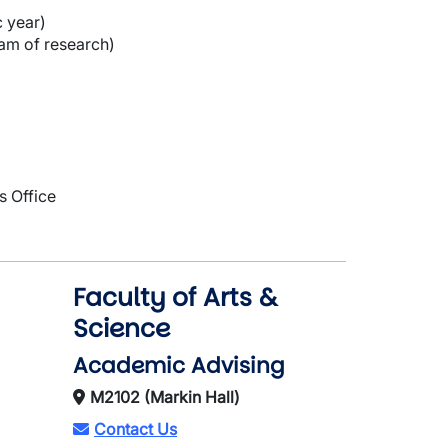
c year)
ram of research)
s Office
Faculty of Arts &
Science
Academic Advising
M2102 (Markin Hall)
Contact Us