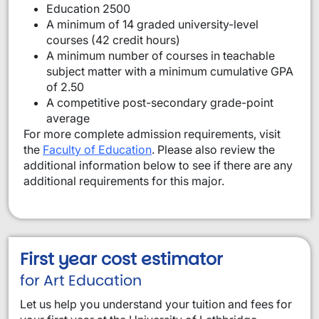
Education 2500
A minimum of 14 graded university-level
courses (42 credit hours)
A minimum number of courses in teachable
subject matter with a minimum cumulative GPA
of 2.50
A competitive post-secondary grade-point
average
For more complete admission requirements, visit
the
Faculty of Education
. Please also review the
additional information below to see if there are any
additional requirements for this major.
First year cost estimator
for Art Education
Let us help you understand your tuition and fees for