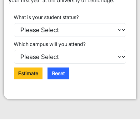
your first year at the University of Lethbridge.
What is your student status?
Which campus will you attend?
Estimate
Reset