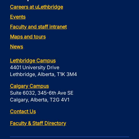
Careers at uLethbridge
Events
Faculty and staff intranet
Maps and tours
News
Lethbridge Campus
4401 University Drive
Lethbridge, Alberta, T1K 3M4
Calgary Campus
Suite 6032, 345-6th Ave SE
Calgary, Alberta, T2G 4V1
Contact Us
Faculty & Staff Directory