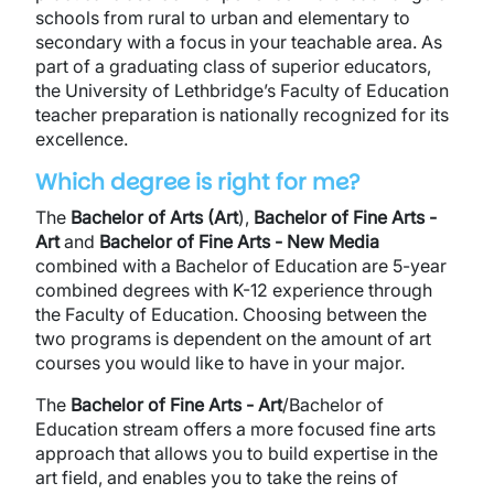
schools from rural to urban and elementary to
secondary with a focus in your teachable area. As
part of a graduating class of superior educators,
the University of Lethbridge’s Faculty of Education
teacher preparation is nationally recognized for its
excellence.
Which degree is right for me?
The
Bachelor of Arts (Art
),
Bachelor of Fine Arts -
Art
and
Bachelor of Fine Arts - New Media
combined with a Bachelor of Education are 5-year
combined degrees with K-12 experience through
the Faculty of Education. Choosing between the
two programs is dependent on the amount of art
courses you would like to have in your major.
The
Bachelor of Fine Arts - Art
/Bachelor of
Education stream offers a more focused fine arts
approach that allows you to build expertise in the
art field, and enables you to take the reins of