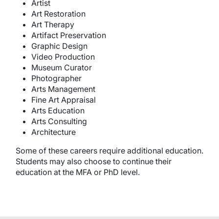
Artist
Art Restoration
Art Therapy
Artifact Preservation
Graphic Design
Video Production
Museum Curator
Photographer
Arts Management
Fine Art Appraisal
Arts Education
Arts Consulting
Architecture
Some of these careers require additional education.
Students may also choose to continue their
education at the MFA or PhD level.