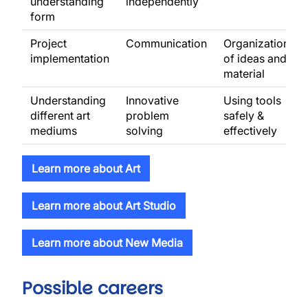
understanding
independently
form
Project
Communication
Organization
implementation
of ideas and
material
Understanding
Innovative
Using tools
different art
problem
safely &
mediums
solving
effectively
Learn more about Art
Learn more about Art Studio
Learn more about New Media
Possible careers