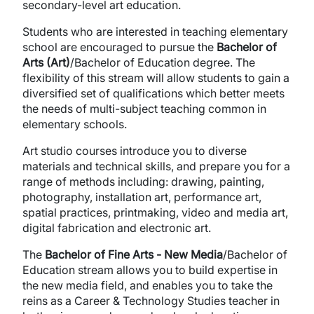
secondary-level art education.
Students who are interested in teaching elementary
school are encouraged to pursue the
Bachelor of
Arts (Art)
/Bachelor of Education degree. The
flexibility of this stream will allow students to gain a
diversified set of qualifications which better meets
the needs of multi-subject teaching common in
elementary schools.
Art studio courses introduce you to diverse
materials and technical skills, and prepare you for a
range of methods including: drawing, painting,
photography, installation art, performance art,
spatial practices, printmaking, video and media art,
digital fabrication and electronic art.
The
Bachelor of Fine Arts - New Media
/Bachelor of
Education stream allows you to build expertise in
the new media field, and enables you to take the
reins as a Career & Technology Studies teacher in