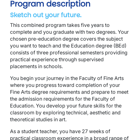
Program description
Sketch out your future.
This combined program takes five years to
complete and you graduate with two degrees. Your
chosen pre-education degree covers the subject
you want to teach and the Education degree (BEd)
consists of three professional semesters providing
practical experience through supervised
placements in schools.
You begin your journey in the Faculty of Fine Arts
where you progress toward completion of your
Fine Arts degree requirements and prepare to meet
the admission requirements for the Faculty of
Education. You develop your future skills for the
classroom by exploring technical, aesthetic and
theoretical studies in art.
As a student teacher, you have 27 weeks of
practical classroom experience in a broad range of