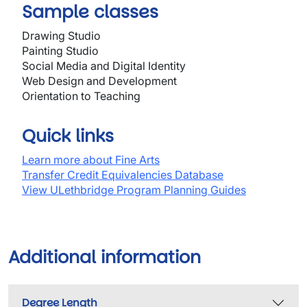
Sample classes
Drawing Studio
Painting Studio
Social Media and Digital Identity
Web Design and Development
Orientation to Teaching
Quick links
Learn more about Fine Arts
Transfer Credit Equivalencies Database
View ULethbridge Program Planning Guides
Additional information
Degree Length