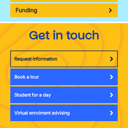
Funding
Get in touch
Request information
Book a tour
Student for a day
Virtual enrolment advising