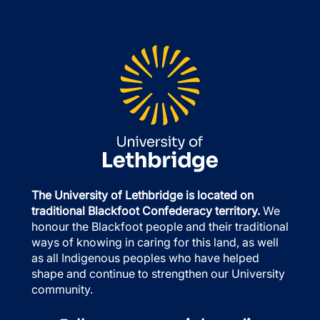
The University of Lethbridge is located on
traditional Blackfoot Confederacy territory.
We
honour the Blackfoot people and their traditional
ways of knowing in caring for this land, as well
as all Indigenous peoples who have helped
shape and continue to strengthen our University
community.