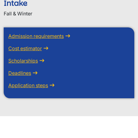
Intake
Fall & Winter
Admission requirements
Cost estimator
Scholarships
Deadlines
Application steps