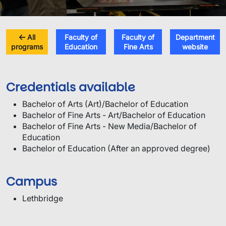
All
Faculty of
Faculty of
Department
programs
Education
Fine Arts
website
Credentials available
Bachelor of Arts (Art)/Bachelor of Education
Bachelor of Fine Arts - Art/Bachelor of Education
Bachelor of Fine Arts - New Media/Bachelor of
Education
Bachelor of Education (After an approved degree)
Campus
Lethbridge