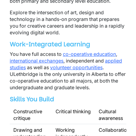
both primary and secondary level education.
Explore the intersection of art, design and
technology in a hands-on program that prepares
you for creative careers and leadership in a rapidly
evolving digital world.
Work-Integrated Learning
You have full access to
co-operative education
,
international exchanges
, independent and
applied
studies
as well as
volunteer opportunities
.
ULethbridge is the only university in Alberta to offer
co-operative education to all majors, at both the
undergraduate and graduate levels.
Skills You Build
Constructive
Critical thinking
Cultural
critique
awareness
Drawing and
Working
Collaboration