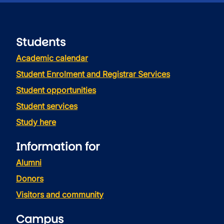
Students
Academic calendar
Student Enrolment and Registrar Services
Student opportunities
Student services
Study here
Information for
Alumni
Donors
Visitors and community
Campus