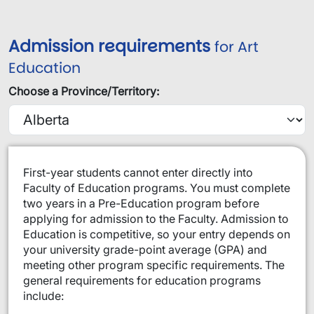
Admission requirements
for Art
Education
Choose a Province/Territory:
​​​First-year students cannot enter directly into
Faculty of Education programs. You must complete
two years in a Pre-Education program before
applying for admission to the Faculty. Admission to
Education is competitive, so your entry depends on
your university grade-point average (GPA) and
meeting other program specific requirements. The
general requirements for education programs
include: