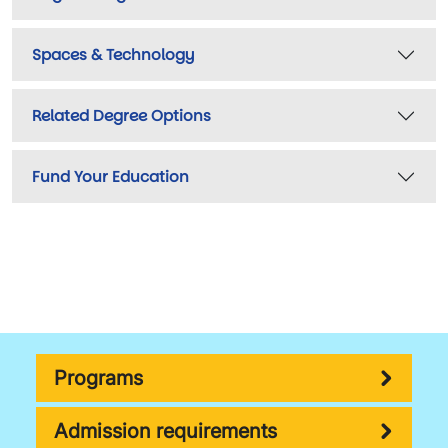
Spaces & Technology
Related Degree Options
Fund Your Education
Programs
Admission requirements