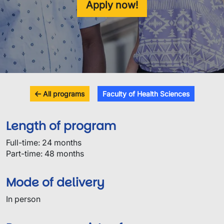
Apply now!
All programs
Faculty of Health Sciences
Length of program
Full-time: 24 months
Part-time: 48 months
Mode of delivery
In person