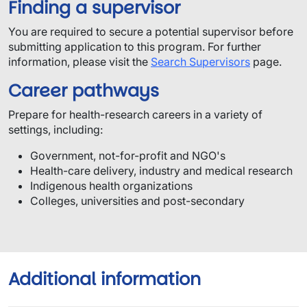
Finding a supervisor
You are required to secure a potential supervisor before
submitting application to this program.​ For further
information, please visit the
Search Supervisors
page.
Career pathways
Prepare for health-research careers in a variety of
settings, including:
Government, not-for-profit and NGO's
Health-care delivery, industry and medical research
Indigenous health organizations
Colleges, universities and post-secondary
Additional information