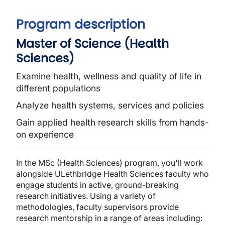
Program description
Master of Science (Health
Sciences)
Examine health, wellness and quality of life in
different populations
Analyze health systems, services and policies
Gain applied health research skills from hands-
on experience
In the MSc (Health Sciences) program, you'll work
alongside ULethbridge Health Sciences faculty who
engage students in active, ground-breaking
research initiatives. Using a variety of
methodologies, faculty supervisors provide
research mentorship in a range of areas including: