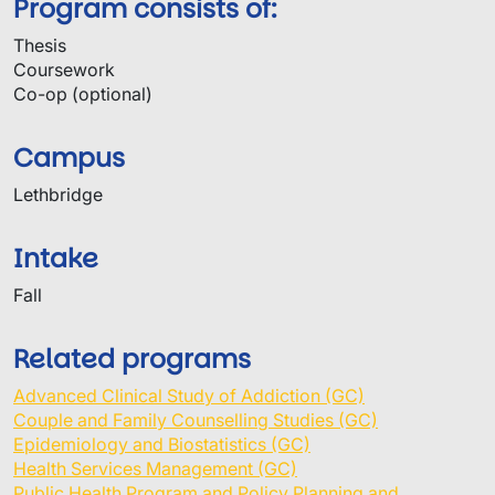
Program consists of:
Thesis
Coursework
Co-op (optional)
Campus
Lethbridge
Intake
Fall
Related programs
Advanced Clinical Study of Addiction (GC)
Couple and Family Counselling Studies (GC)
Epidemiology and Biostatistics (GC)
Health Services Management (GC)
Public Health Program and Policy Planning and