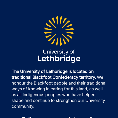
The University of Lethbridge is located on
traditional Blackfoot Confederacy territory.
We
honour the Blackfoot people and their traditional
ways of knowing in caring for this land, as well
as all Indigenous peoples who have helped
shape and continue to strengthen our University
community.