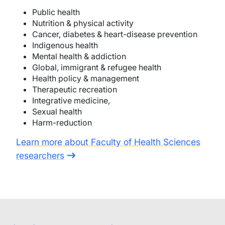
Public health
Nutrition & physical activity
Cancer, diabetes & heart-disease prevention
Indigenous health
Mental health & addiction
Global, immigrant & refugee health
Health policy & management
Therapeutic recreation
Integrative medicine,
Sexual health
Harm-reduction
Learn more about Faculty of Health Sciences
researchers