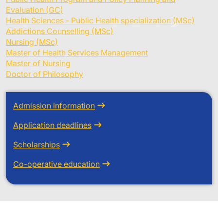
Evaluation (GC)
Health Sciences - Public Health specialization (MSc)
Addictions Counselling (MSc)
Nursing (MSc)
Master of Health Services Management
Master of Nursing
Doctor of Philosophy
Admission information
Application deadlines
Scholarships
Co-operative education