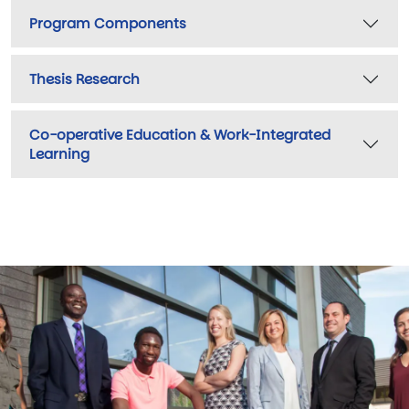
Program Components
Thesis Research
Co-operative Education & Work-Integrated
Learning