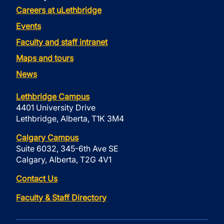
Careers at uLethbridge
Events
Faculty and staff intranet
Maps and tours
News
Lethbridge Campus
4401 University Drive
Lethbridge, Alberta, T1K 3M4
Calgary Campus
Suite 6032, 345-6th Ave SE
Calgary, Alberta, T2G 4V1
Contact Us
Faculty & Staff Directory