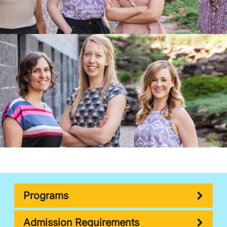
Programs
Admission Requirements