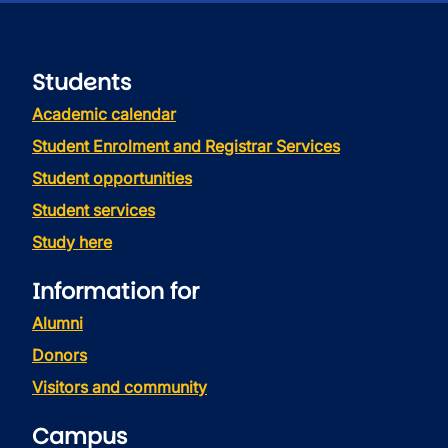
Students
Academic calendar
Student Enrolment and Registrar Services
Student opportunities
Student services
Study here
Information for
Alumni
Donors
Visitors and community
Campus