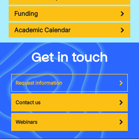
Funding
Academic Calendar
Get in touch
Request information
Contact us
Webinars