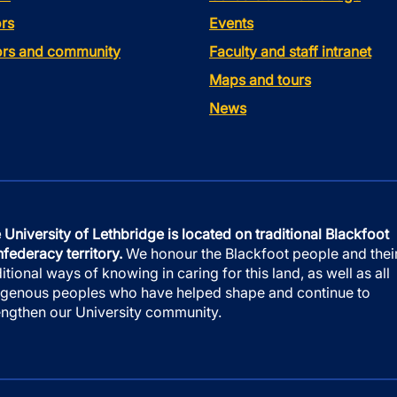
rs
Events
tors and community
Faculty and staff intranet
Maps and tours
News
 University of Lethbridge is located on traditional Blackfoot
federacy territory.
We honour the Blackfoot people and thei
ditional ways of knowing in caring for this land, as well as all
igenous peoples who have helped shape and continue to
engthen our University community.