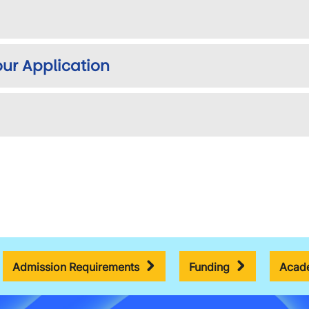
ur Application
Admission Requirements
Funding
Acade