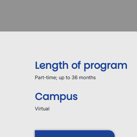
Length of program
Part-time; up to 36 months
Campus
Virtual