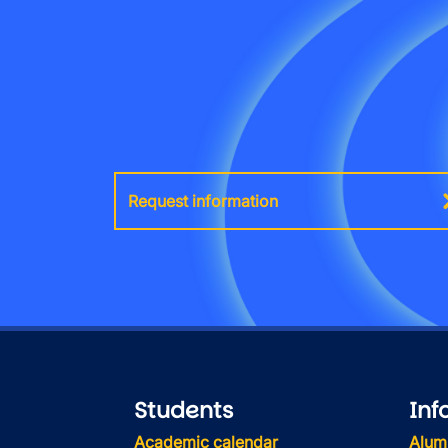
Request information
Students
Inf
Academic calendar
Alum