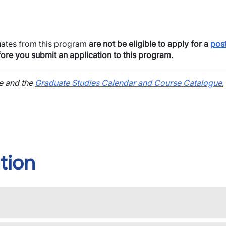
uates from this program
are not be eligible to apply for a
pos
ore you submit an application to this program.
ge and the
Graduate Studies Calendar and Course Catalogue
,
tion