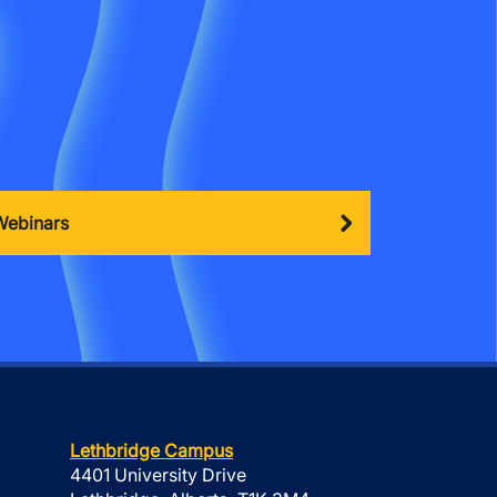
Webinars
Lethbridge Campus
4401 University Drive