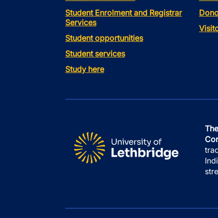
Student Enrolment and Registrar
Dono
Services
Visi
Student opportunities
Student services
Study here
The
Con
tra
Ind
str