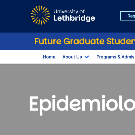
Skip to main content
Req
Future Graduate Studen
Home
About Us
Programs & Admis
Toggle Dropdown
Epidemiolo