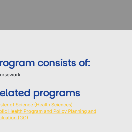
rogram consists of:
ursework
elated programs
ster of Science (Health Sciences)
blic Health Program and Policy Planning and
aluation (GC)