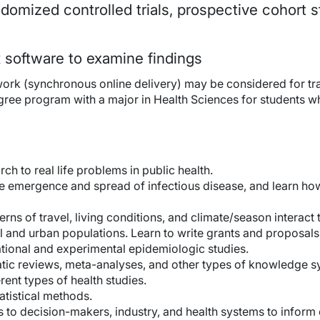
omized controlled trials, prospective cohort s
 software to examine findings
rk (synchronous online delivery) may be considered for tran
gree program with a major in Health Sciences for students wh
ch to real life problems in public health.
the emergence and spread of infectious disease, and learn h
ns of travel, living conditions, and climate/season interact t
l and urban populations. Learn to write grants and proposals
ional and experimental epidemiologic studies.
ic reviews, meta-analyses, and other types of knowledge sy
erent types of health studies.
atistical methods.
s to decision-makers, industry, and health systems to infor