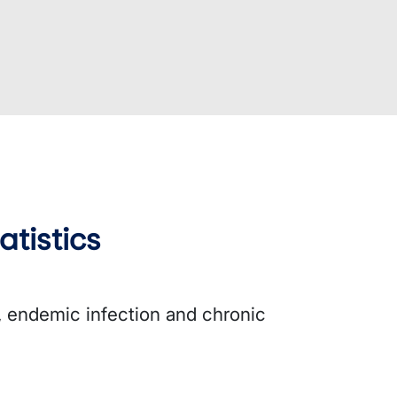
atistics
s, endemic infection and chronic