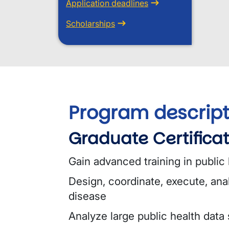
Application deadlines
Scholarships
Program descript
Graduate Certificat
Gain advanced training in public
Design, coordinate, execute, ana
disease
Analyze large public health data 