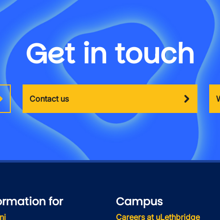
Get in touch
Contact us
ormation for
Campus
ni
Careers at uLethbridge