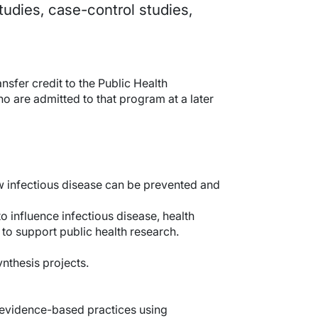
tudies, case-control studies,
sfer credit to the Public Health
o are admitted to that program at a later
ow infectious disease can be prevented and
o influence infectious disease, health
 to support public health research.
nthesis projects.
m evidence-based practices using