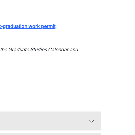
t-graduation work permit
.
 the Graduate Studies Calendar and