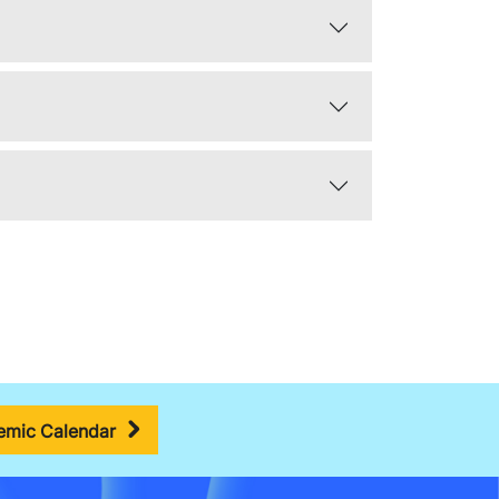
mic Calendar