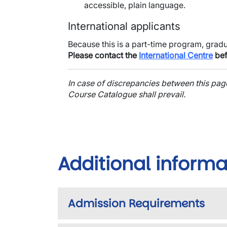
accessible, plain language.
International applicants
Because this is a part-time program, grad
Please contact the
International Centre
bef
In case of discrepancies between this pa
Course Catalogue shall prevail.
Additional informa
Admission Requirements