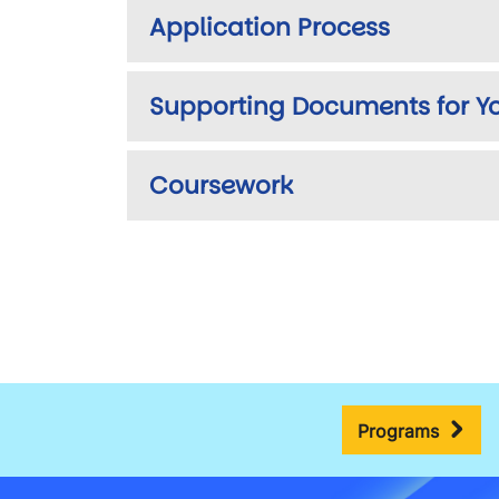
Application Process
Supporting Documents for Yo
Coursework
Programs