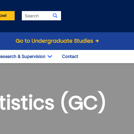
Search
ow!
Go to Undergraduate Studies
esearch & Supervision
Contact
le Dropdown
Toggle Dropdown
istics (GC)