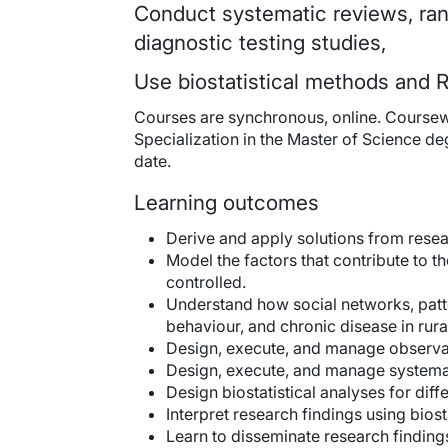
Conduct systematic reviews, rand
diagnostic testing studies,
Use biostatistical methods and R
Courses are synchronous, online. Coursewo
Specialization in the Master of Science de
date.
Learning outcomes
Derive and apply solutions from resear
Model the factors that contribute to 
controlled.
Understand how social networks, patter
behaviour, and chronic disease in rura
Design, execute, and manage observat
Design, execute, and manage systemat
Design biostatistical analyses for diff
Interpret research findings using biost
Learn to disseminate research finding