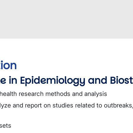
ion
e in Epidemiology and Biost
 health research methods and analysis
lyze and report on studies related to outbreak
sets