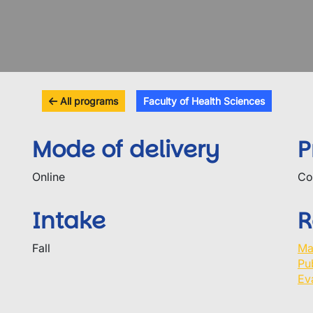
All programs
Faculty of Health Sciences
Mode of delivery
P
Online
Co
Intake
R
Fall
Ma
Pu
Ev