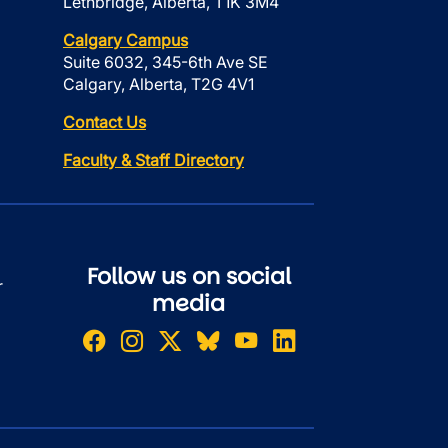
Lethbridge, Alberta, T1K 3M4
Calgary Campus
Suite 6032, 345-6th Ave SE
Calgary, Alberta, T2G 4V1
Contact Us
Faculty & Staff Directory
Follow us on social
r
media