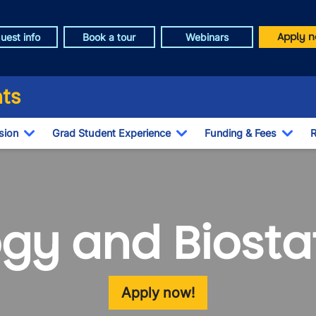
Apply n
uest info
Book a tour
Webinars
ts
sion
Grad Student Experience
Funding & Fees
R
Toggle Dropdown
Toggle Dropdown
Togg
gy and Biostat
Apply now!