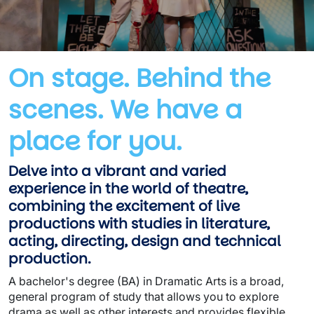
On stage. Behind the
scenes. We have a
place for you.
Delve into a vibrant and varied
experience in the world of theatre,
combining the excitement of live
productions with studies in literature,
acting, directing, design and technical
production.
A bachelor's degree (BA) in Dramatic Arts is a broad,
general program of study that allows you to explore
drama as well as other interests and provides flexible