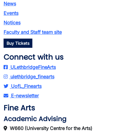
News
Events
Notices
Faculty and Staff team site
Buy Tickets
Connect with us
ULethbridgeFineArts
ulethbridge_finearts
UofL_Finearts
E-newsletter
Fine Arts
Academic Advising
W660 (University Centre for the Arts)