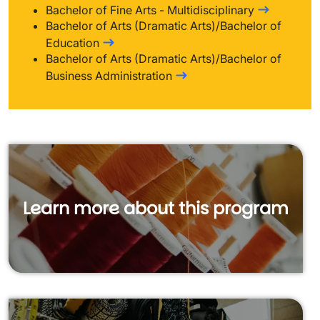
Bachelor of Fine Arts - Multidisciplinary
Bachelor of Arts (Dramatic Arts)/Bachelor of
Education
Bachelor of Arts (Dramatic Arts)/Bachelor of
Business Administration
Learn more about this program