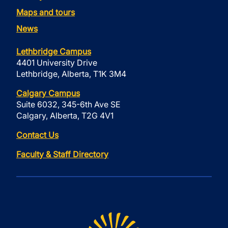
Maps and tours
News
Lethbridge Campus
4401 University Drive
Lethbridge, Alberta, T1K 3M4
Calgary Campus
Suite 6032, 345-6th Ave SE
Calgary, Alberta, T2G 4V1
Contact Us
Faculty & Staff Directory