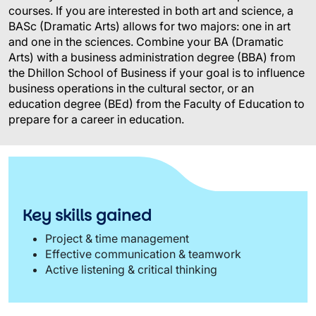
courses. If you are interested in both art and science, a
BASc
(Dramatic Arts) allows for two majors: one in art
and one in the sciences. Combine your BA (Dramatic
Arts) with a business administration degree (BBA) from
the Dhillon School of Business if your goal is to influence
business operations in the cultural sector, or an
education degree (BEd) from the Faculty of Education to
prepare for a career in education.
Key skills gained
Project & time management
Effective communication & teamwork
Active listening & critical thinking