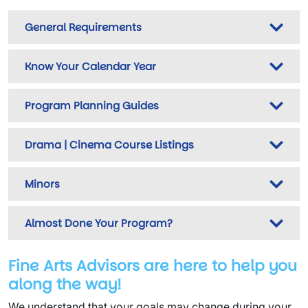
General Requirements
Know Your Calendar Year
Program Planning Guides
Drama | Cinema Course Listings
Minors
Almost Done Your Program?
Fine Arts Advisors are here to help you
along the way!
We understand that your goals may change during your