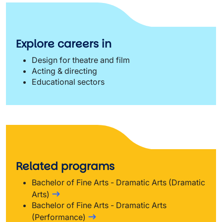
Explore careers in
Design for theatre and film
Acting & directing
Educational sectors
Related programs
Bachelor of Fine Arts - Dramatic Arts (Dramatic
Arts)
Bachelor of Fine Arts - Dramatic Arts
(Performance)