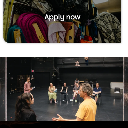
Apply now