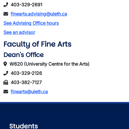
403-329-2691
finearts.advising@uleth.ca
See Advising Office hours
See an advisor
Faculty of Fine Arts
Dean's Office
W620 (University Centre for the Arts)
403-329-2126
403-382-7127
finearts@uleth.ca
Students