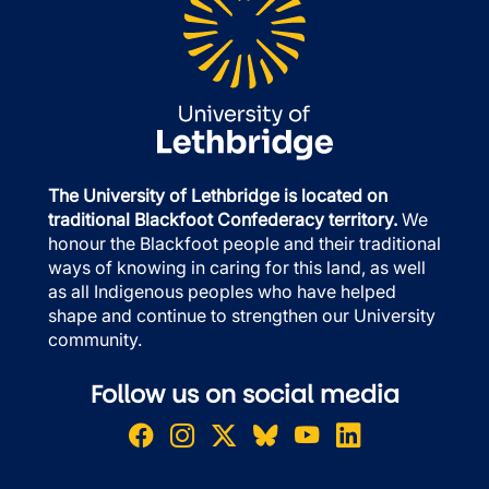
The University of Lethbridge is located on
traditional Blackfoot Confederacy territory.
We
honour the Blackfoot people and their traditional
ways of knowing in caring for this land, as well
as all Indigenous peoples who have helped
shape and continue to strengthen our University
community.
Follow us on social media