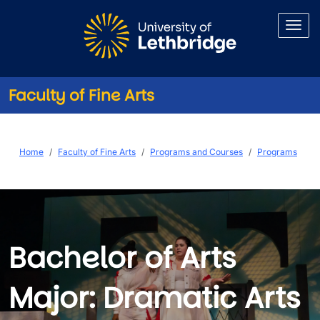
Skip to main content
Faculty of Fine Arts
BA (Dramatic Arts)
Breadcrumb
Home
Faculty of Fine Arts
Programs and Courses
Programs
Bachelor of Arts
Major: Dramatic Arts