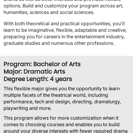
options. Build and customize your program across art,
humanities, sciences and social sciences.
With both theoretical and practical opportunities, you'll
learn to be imaginative, flexible, adaptable and creative,
preparing you for careers in the entertainment industry,
graduate studies and numerous other professions.
Program: Bachelor of Arts
Major: Dramatic Arts
Degree Length: 4 years
This flexible major gives you the opportunity to learn
multiple facets of the theatrical world, including
performance, tech and design, directing, dramaturgy,
playwriting and more.
This program allows for more customization when it
comes to choosing courses and enables you to build
around your diverse interests with fewer required drama