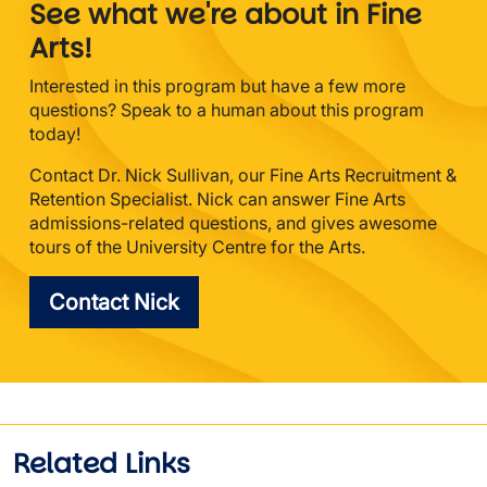
See what we're about in Fine
Arts!
Interested in this program but have a few more
questions? Speak to a human about this program
today!
Contact Dr. Nick Sullivan, our Fine Arts Recruitment &
Retention Specialist. Nick can answer Fine Arts
admissions-related questions, and gives awesome
tours of the University Centre for the Arts.
Contact Nick
Related Links