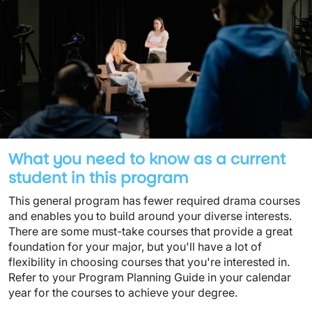
What you need to know as a current
student in this program
This general program has fewer required drama courses
and enables you to build around your diverse interests.
There are some must-take courses that provide a great
foundation for your major, but you'll have a lot of
flexibility in choosing courses that you're interested in.
Refer to your Program Planning Guide in your calendar
year for the courses to achieve your degree.