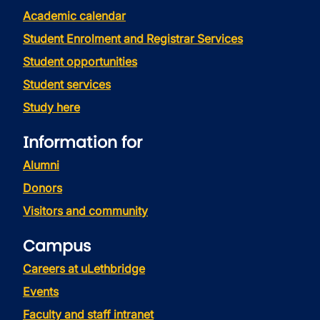
Academic calendar
Student Enrolment and Registrar Services
Student opportunities
Student services
Study here
Information for
Alumni
Donors
Visitors and community
Campus
Careers at uLethbridge
Events
Faculty and staff intranet