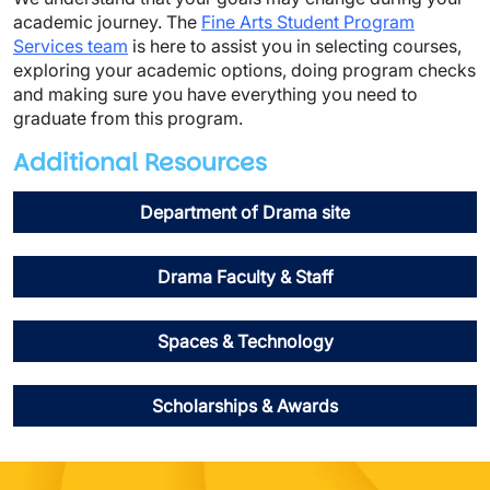
academic journey. The
Fine Arts Student Program
Services team
is here to assist you in selecting courses,
exploring your academic options, doing program checks
and making sure you have everything you need to
graduate from this program.
Additional Resources
Department of Drama site
Drama Faculty & Staff
Spaces & Technology
Scholarships & Awards