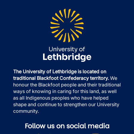
The University of Lethbridge is located on
traditional Blackfoot Confederacy territory.
We
honour the Blackfoot people and their traditional
ways of knowing in caring for this land, as well
as all Indigenous peoples who have helped
shape and continue to strengthen our University
community.
Follow us on social media