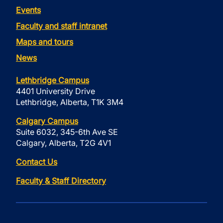
Events
Faculty and staff intranet
Maps and tours
News
Lethbridge Campus
4401 University Drive
Lethbridge, Alberta, T1K 3M4
Calgary Campus
Suite 6032, 345-6th Ave SE
Calgary, Alberta, T2G 4V1
Contact Us
Faculty & Staff Directory