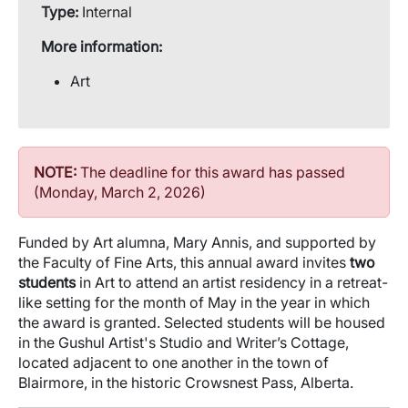
Type:
Internal
More information:
Art
NOTE:
The deadline for this award has passed
(Monday, March 2, 2026)
Funded by Art alumna, Mary Annis, and supported by
the Faculty of Fine Arts, this annual award invites
two
students
in Art to attend an artist residency in a retreat-
like setting for the month of May in the year in which
the award is granted. Selected students will be housed
in the Gushul Artist's Studio and Writer’s Cottage,
located adjacent to one another in the town of
Blairmore, in the historic Crowsnest Pass, Alberta.