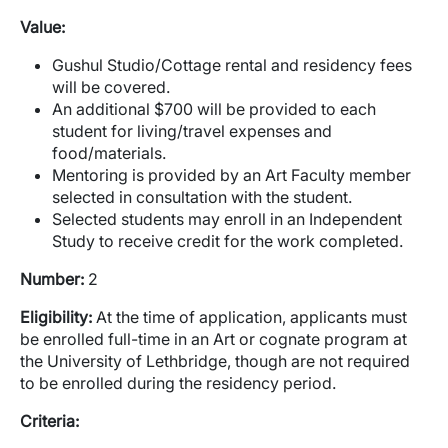
Value:
Gushul Studio/Cottage rental and residency fees
will be covered.
An additional $700 will be provided to each
student for living/travel expenses and
food/materials.
Mentoring is provided by an Art Faculty member
selected in consultation with the student.
Selected students may enroll in an Independent
Study to receive credit for the work completed.
Number:
2
Eligibility:
At the time of application, applicants must
be enrolled full-time in an Art or cognate program at
the University of Lethbridge, though are not required
to be enrolled during the residency period.
Criteria: