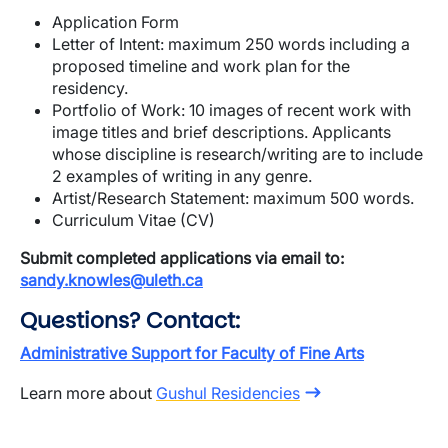
Application Form
Letter of Intent: maximum 250 words including a
proposed timeline and work plan for the
residency.
Portfolio of Work: 10 images of recent work with
image titles and brief descriptions. Applicants
whose discipline is research/writing are to include
2 examples of writing in any genre.
Artist/Research Statement: maximum 500 words.
Curriculum Vitae (CV)
Submit completed applications via email to:
sandy.knowles@uleth.ca
Questions? Contact:
Administrative Support for Faculty of Fine Arts
Learn more about
Gushul Residencies