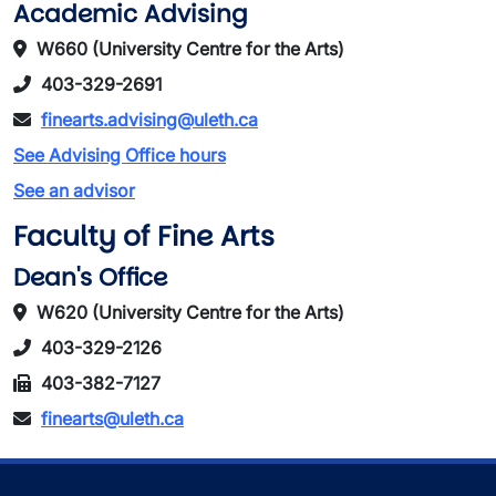
Academic Advising
W660 (University Centre for the Arts)
403-329-2691
finearts.advising@uleth.ca
See Advising Office hours
See an advisor
Faculty of Fine Arts
Dean's Office
W620 (University Centre for the Arts)
403-329-2126
403-382-7127
finearts@uleth.ca