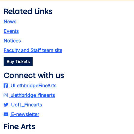
Related Links
News
Events
Notices
Faculty and Staff team site
Buy Tickets
Connect with us
ULethbridgeFineArts
ulethbridge_finearts
UofL_Finearts
E-newsletter
Fine Arts