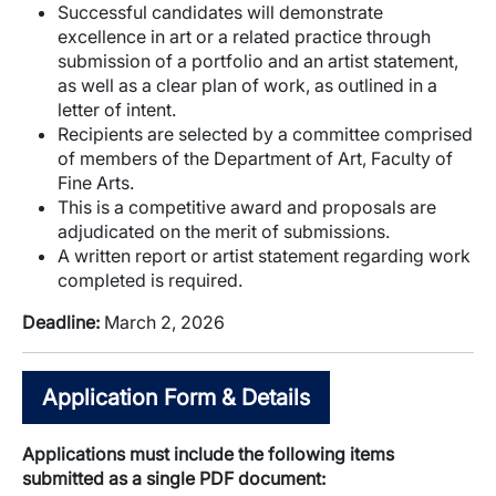
Successful candidates will demonstrate
excellence in art or a related practice through
submission of a portfolio and an artist statement,
as well as a clear plan of work, as outlined in a
letter of intent.
Recipients are selected by a committee comprised
of members of the Department of Art, Faculty of
Fine Arts.
This is a competitive award and proposals are
adjudicated on the merit of submissions.
A written report or artist statement regarding work
completed is required.
Deadline:
March 2, 2026
Application Form & Details
Applications must include the following items
submitted as a single PDF document: