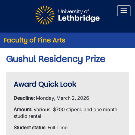
Skip to main content
Faculty of Fine Arts
Gushul Residency Prize
Award Quick Look
Deadline:
Monday, March 2, 2026
Amount:
Various; $700 stipend and one month
studio rental
Student status:
Full Time