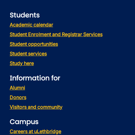
Students
Academic calendar
Student Enrolment and Registrar Services
Student opportunities
Student services
Study here
Information for
Alumni
Donors
Visitors and community
Campus
Careers at uLethbridge