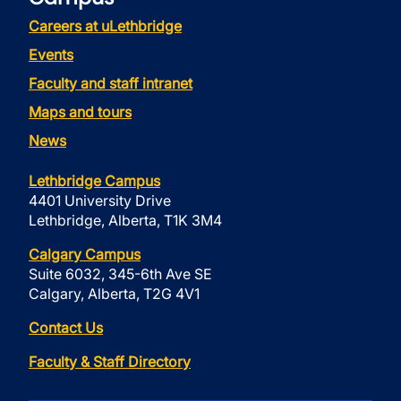
Careers at uLethbridge
Events
Faculty and staff intranet
Maps and tours
News
Lethbridge Campus
4401 University Drive
Lethbridge, Alberta, T1K 3M4
Calgary Campus
Suite 6032, 345-6th Ave SE
Calgary, Alberta, T2G 4V1
Contact Us
Faculty & Staff Directory