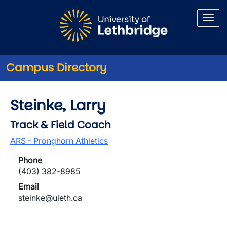
Skip to main content
Campus Directory
Steinke, Larry
Track & Field Coach
ARS - Pronghorn Athletics
Phone
(403) 382-8985
Email
steinke@uleth.ca