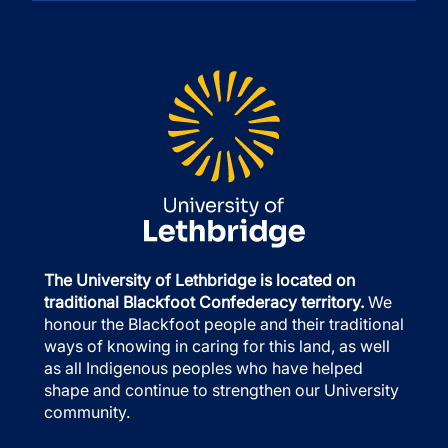
The University of Lethbridge is located on
traditional Blackfoot Confederacy territory.
We
honour the Blackfoot people and their traditional
ways of knowing in caring for this land, as well
as all Indigenous peoples who have helped
shape and continue to strengthen our University
community.