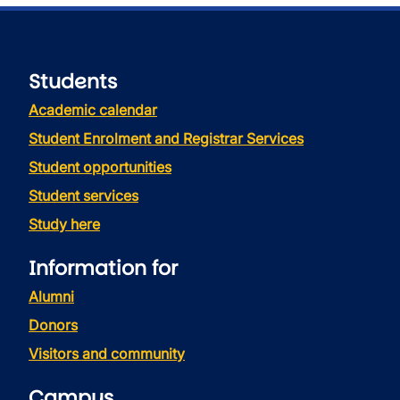
Students
Academic calendar
Student Enrolment and Registrar Services
Student opportunities
Student services
Study here
Information for
Alumni
Donors
Visitors and community
Campus