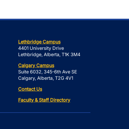
Lethbridge Campus
4401 University Drive
Lethbridge, Alberta, T1K 3M4
Calgary Campus
Suite 6032, 345-6th Ave SE
Calgary, Alberta, T2G 4V1
Contact Us
Faculty & Staff Directory