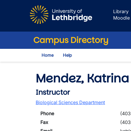
Skip to main content
Library
Moodle
Campus Directory
Home
Help
Mendez, Katrina
Instructor
Biological Sciences Department
Phone
(403
Fax
(403