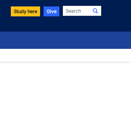
Search
Study here
Give