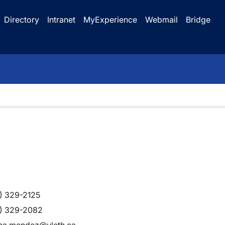
Directory
Intranet
MyExperience
Webmail
Bridge
) 329-2125
) 329-2082