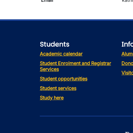
Email
katr
Students
Inf
Academic calendar
Alum
Student Enrolment and Registrar
Dono
Services
Visi
Student opportunities
Student services
Study here