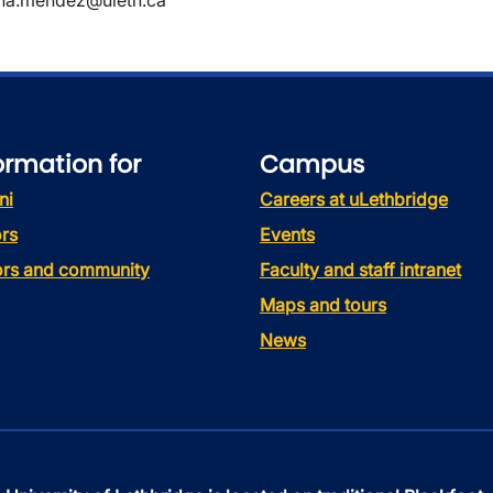
ina.mendez@uleth.ca
ormation for
Campus
ni
Careers at uLethbridge
rs
Events
tors and community
Faculty and staff intranet
Maps and tours
News