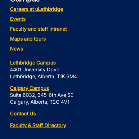
Careers at uLethbridge
Events
Faculty and staff intranet
Maps and tours
News
Lethbridge Campus
4401 University Drive
Lethbridge, Alberta, T1K 3M4
Calgary Campus
Suite 6032, 345-6th Ave SE
Calgary, Alberta, T2G 4V1
Contact Us
Faculty & Staff Directory