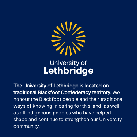
The University of Lethbridge is located on
traditional Blackfoot Confederacy territory.
We
honour the Blackfoot people and their traditional
ways of knowing in caring for this land, as well
as all Indigenous peoples who have helped
shape and continue to strengthen our University
community.