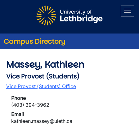
Skip to main content
Campus Directory
Massey, Kathleen
Vice Provost (Students)
Vice Provost (Students) Office
Phone
(403) 394-3962
Email
kathleen.massey@uleth.ca