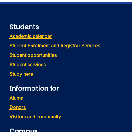
Students
Academic calendar
Student Enrolment and Registrar Services
Student opportunities
Student services
Study here
Information for
Alumni
Donors
Visitors and community
Campus