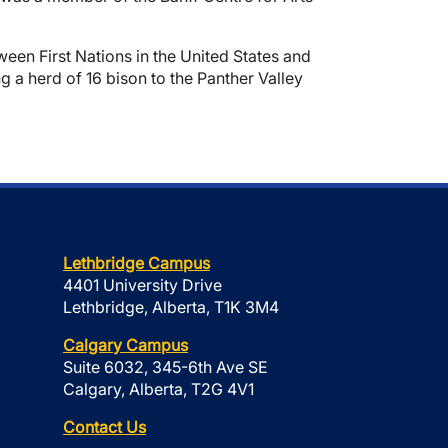
ween First Nations in the United States and
g a herd of 16 bison to the Panther Valley
Lethbridge Campus
4401 University Drive
Lethbridge, Alberta, T1K 3M4
Calgary Campus
Suite 6032, 345-6th Ave SE
Calgary, Alberta, T2G 4V1
Contact Us