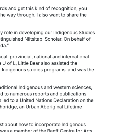
rds and get this kind of recognition, you
the way through. I also want to share the
key role in developing our Indigenous Studies
nguished Niitsitapi Scholar. On behalf of
ada.”
l, provincial, national and international
U of L, Little Bear also assisted the
ng Indigenous studies programs, and was the
traditional Indigenous and western sciences,
ted to numerous reports and publications
s led to a United Nations Declaration on the
hbridge, an Urban Aboriginal Lifetime
ist about how to incorporate Indigenous
r was a member of the Banff Centre for Arts