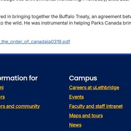
lved in bringing together the Buffalo Treaty, an agreement bet
o the wild. He was instrumental in helping Parks Canada brin
of_the_order_of_canadaja0319.pdf
ormation for
Campus
ni
Careers at uLethbridge
rs
Events
tors and community
Faculty and staff intranet
Maps and tours
News