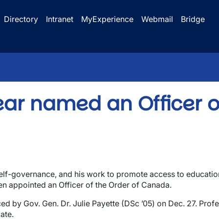
Directory
Intranet
MyExperience
Webmail
Bridge
 Bear named an Officer o
elf-governance, and his work to promote access to education
een appointed an Officer of the Order of Canada.
by Gov. Gen. Dr. Julie Payette (DSc ’05) on Dec. 27. Profess
ate.