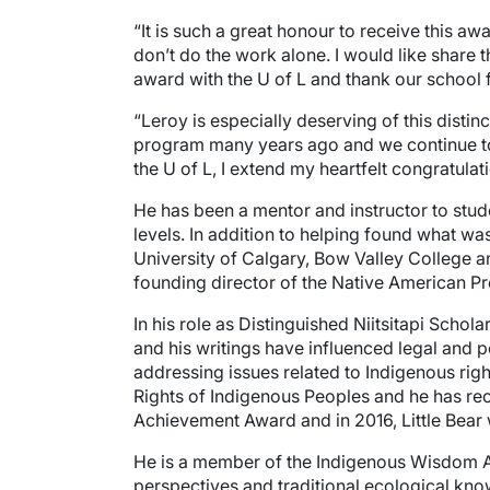
“It is such a great honour to receive this aw
don’t do the work alone. I would like share 
award with the U of L and thank our school 
“Leroy is especially deserving of this disti
program many years ago and we continue to r
the U of L, I extend my heartfelt congratula
He has been a mentor and instructor to stude
levels. In addition to helping found what was
University of Calgary, Bow Valley College a
founding director of the Native American Pr
In his role as Distinguished Niitsitapi Scho
and his writings have influenced legal and 
addressing issues related to Indigenous right
Rights of Indigenous Peoples and he has rec
Achievement Award and in 2016, Little Bear 
He is a member of the Indigenous Wisdom Ad
perspectives and traditional ecological kno