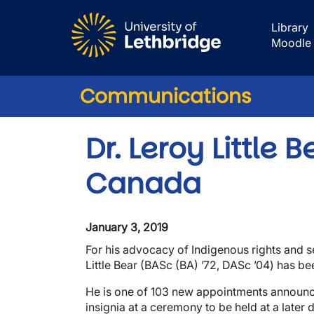
Skip to main content
Library
Moodle
Communications
Dr. Leroy Little
Canada
January 3, 2019
For his advocacy of Indigenous rights and s
Little Bear (BASc (BA) ’72, DASc ’04) has b
He is one of 103 new appointments announced 
insignia at a ceremony to be held at a later d