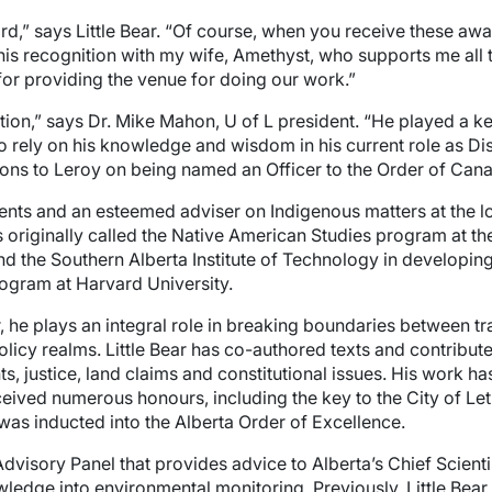
ard,” says Little Bear. “Of course, when you receive these awa
this recognition with my wife, Amethyst, who supports me all 
for providing the venue for doing our work.”
nction,” says Dr. Mike Mahon, U of L president. “He played a 
ely on his knowledge and wisdom in his current role as Disti
tions to Leroy on being named an Officer to the Order of Can
nts and an esteemed adviser on Indigenous matters at the loca
 originally called the Native American Studies program at the 
nd the Southern Alberta Institute of Technology in developi
ogram at Harvard University.
lar, he plays an integral role in breaking boundaries between 
policy realms. Little Bear has co-authored texts and contribu
s, justice, land claims and constitutional issues. His work ha
eived numerous honours, including the key to the City of Let
was inducted into the Alberta Order of Excellence.
visory Panel that provides advice to Alberta’s Chief Scient
wledge into environmental monitoring. Previously, Little Bea