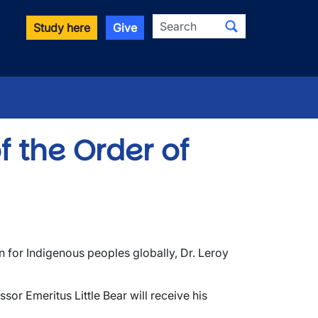
Search
Study here
Give
f the Order of
 for Indigenous peoples globally, Dr. Leroy
or Emeritus Little Bear will receive his