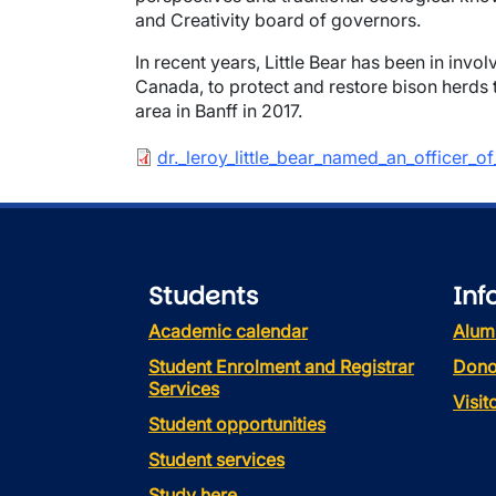
and Creativity board of governors.
In recent years, Little Bear has been in invo
Canada, to protect and restore bison herds t
area in Banff in 2017.
Document
dr._leroy_little_bear_named_an_officer_
Students
Inf
Academic calendar
Alum
Student Enrolment and Registrar
Dono
Services
Visi
Student opportunities
Student services
Study here