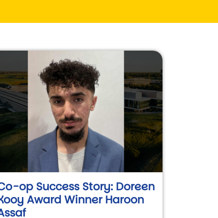
Co-op Success Story: Doreen
Kooy Award Winner Haroon
Assaf