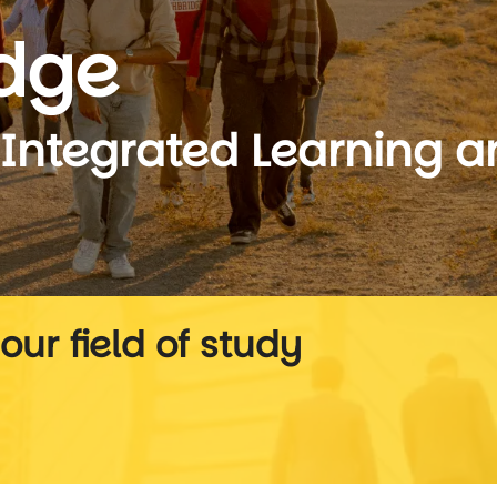
idge
-Integrated Learning 
our field of study