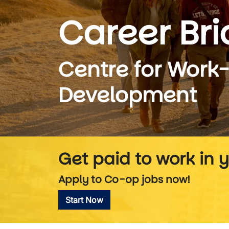
Career Br
Centre for Work
Development
Get paid to work in y
Apply to Co-op jobs now!
Start Now