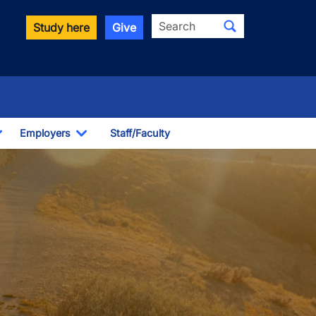
Search
Study here
Give
Employers
Staff/Faculty
Toggle Dropdown
Toggle Dropdown