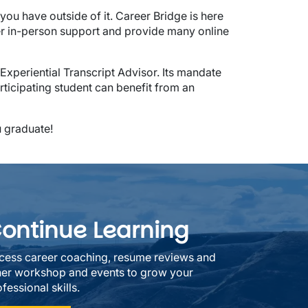
you have outside of it. Career Bridge is here
er in-person support and provide many online
xperiential Transcript Advisor. Its mandate
articipating student can benefit from an
u graduate!
ontinue Learning
cess career coaching, resume reviews and
her workshop and events to grow your
fessional skills.