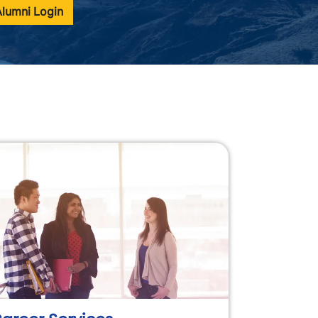
Alumni Login