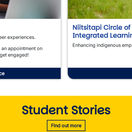
Niitsitapi Circle o
Integrated Learni
eer experiences.
Enhancing indigenous emp
k an appointment on
 get engaged!
ce
Student Stories
Find out more