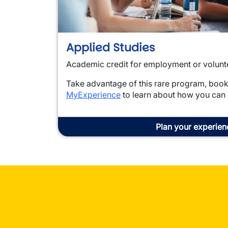
Applied Studies
Academic credit for employment or volunt
Take advantage of this rare program, boo
MyExperience
to learn about how you can
Plan your experien