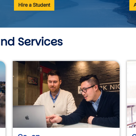
Hire a Student
and Services