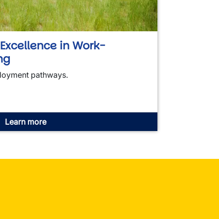
f Excellence in Work-
ng
loyment pathways.
Learn more