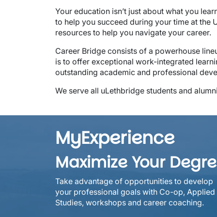
Your education isn’t just about what you lear
to help you succeed during your time at the
resources to help you navigate your career.
Career Bridge consists of a powerhouse lineu
is to offer exceptional work-integrated learni
outstanding academic and professional dev
We serve all uLethbridge students and alumn
MyExperience
Maximize Your Degr
Take advantage of opportunities to develop
your professional goals with Co-op, Applied
Studies, workshops and career coaching.