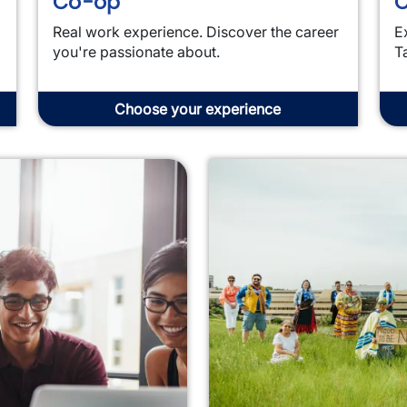
Co-op
C
Real work experience. Discover the career
E
you're passionate about.
T
Choose your experience