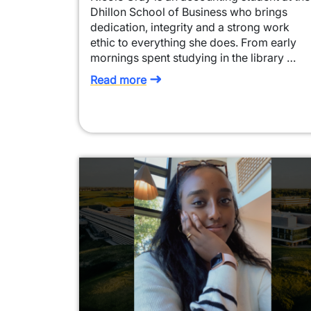
Dhillon School of Business who brings
dedication, integrity and a strong work
ethic to everything she does. From early
mornings spent studying in the library …
Read more