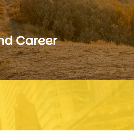
and Career