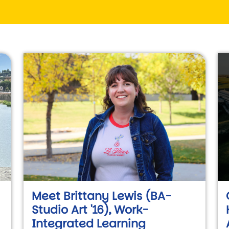
Meet Brittany Lewis (BA-
Studio Art '16), Work-
Integrated Learning