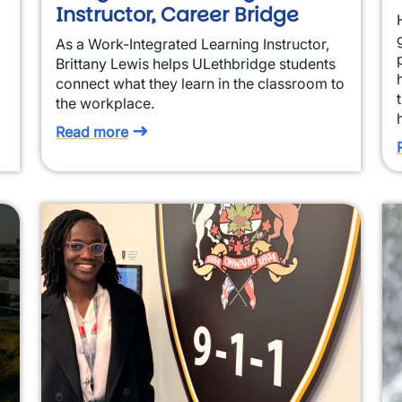
Instructor, Career Bridge
As a Work-Integrated Learning Instructor,
Brittany Lewis helps ULethbridge students
connect what they learn in the classroom to
the workplace.
Read more