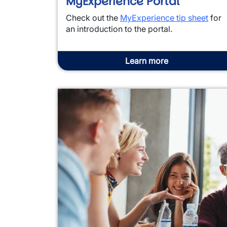
MyExperience Portal
Check out the
MyExperience tip sheet
for
an introduction to the portal.
Learn more