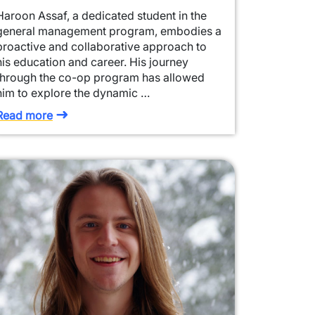
Haroon Assaf, a dedicated student in the
general management program, embodies a
proactive and collaborative approach to
his education and career. His journey
through the co-op program has allowed
him to explore the dynamic …
Read more