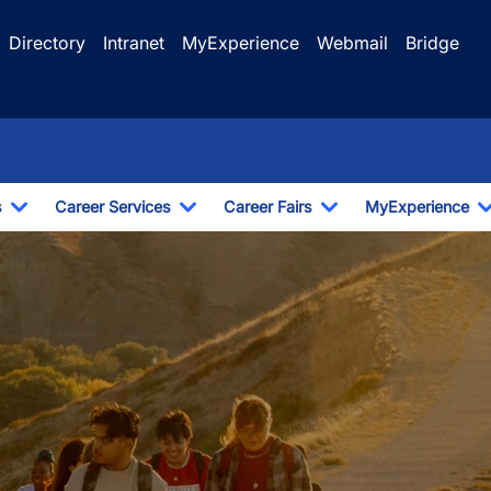
Directory
Intranet
MyExperience
Webmail
Bridge
s
Career Services
Career Fairs
MyExperience
Toggle Dropdown
Toggle Dropdown
Toggle Dropdown