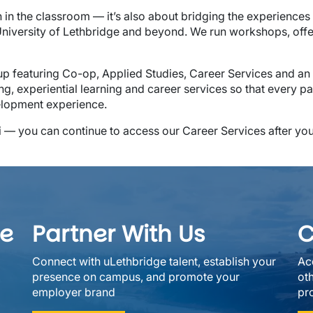
n in the classroom — it’s also about bridging the experiences 
 University of Lethbridge and beyond. We run workshops, off
p featuring Co-op, Applied Studies, Career Services and an E
ng, experiential learning and career services so that every p
elopment experience.
i — you can continue to access our Career Services after yo
ee
Partner With Us
C
Connect with uLethbridge talent, establish your
Ac
presence on campus, and promote your
ot
employer brand
pro