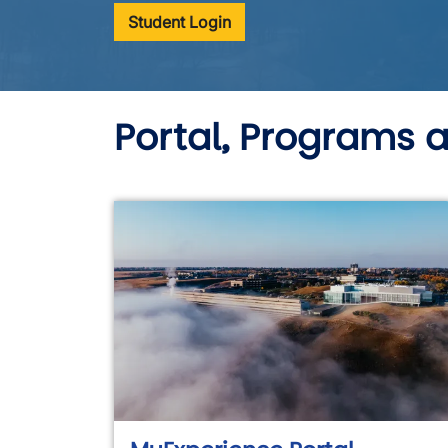
Student Login
Portal, Programs 