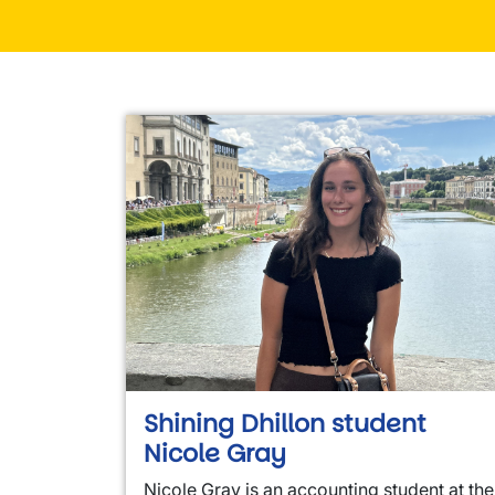
Shining Dhillon student
Nicole Gray
Nicole Gray is an accounting student at the