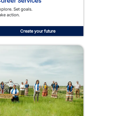
areer Services
xplore. Set goals.
ake action.
Create your future