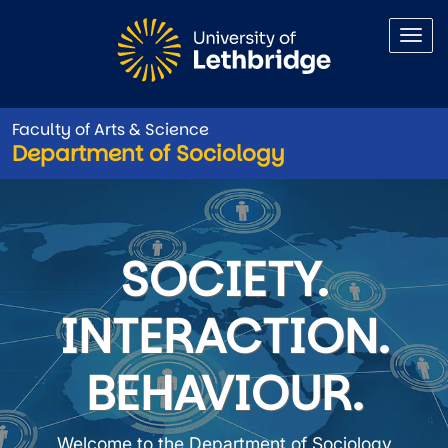
Skip to main content
Faculty of Arts & Science
Department of Sociology
Department of Sociology
SOCIETY.
INTERACTION.
BEHAVIOUR.
Welcome to the Department of Sociology