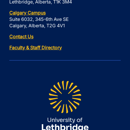
Lethbridge, Alberta, T1K 3M4
Calgary Campus
Suite 6032, 345-6th Ave SE
Calgary, Alberta, T2G 4V1
Contact Us
Faculty & Staff Directory