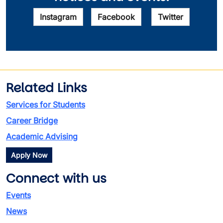
Instagram
Facebook
Twitter
Related Links
Services for Students
Career Bridge
Academic Advising
Apply Now
Connect with us
Events
News