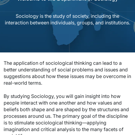
Sociology is the study of society, including the
interaction between individuals, groups, and institutions.
The application of sociological thinking can lead to a
better understanding of social problems and issues and
suggestions about how these issues may be overcome in
real-world terms.
By studying Sociology, you will gain insight into how
people interact with one another and how values and
beliefs both shape and are shaped by the structures and
processes around us. The primary goal of the discipline
is to stimulate sociological thinking—applying
imagination and critical analysis to the many facets of