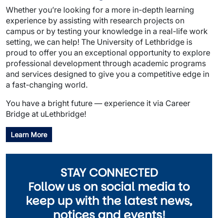
Whether you’re looking for a more in-depth learning
experience by assisting with research projects on
campus or by testing your knowledge in a real-life work
setting, we can help! The University of Lethbridge is
proud to offer you an exceptional opportunity to explore
professional development through academic programs
and services designed to give you a competitive edge in
a fast-changing world.
You have a bright future — experience it via Career
Bridge at uLethbridge!
Learn More
STAY CONNECTED
Follow us on social media to
keep up with the latest news,
notices and events!