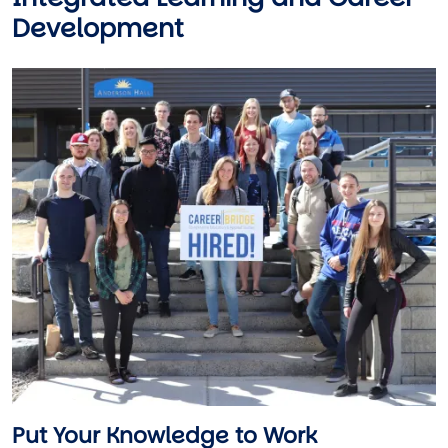
Development
Image
Put Your Knowledge to Work