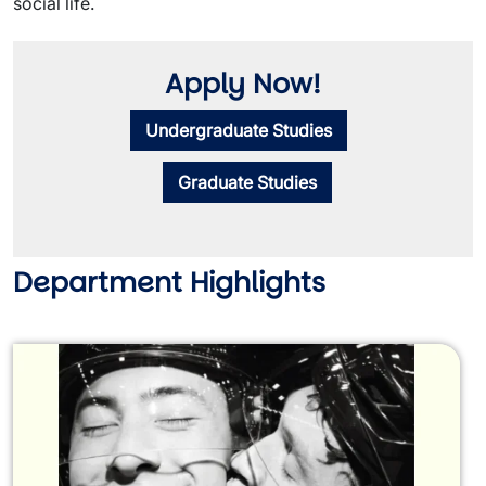
social life.
Apply Now!
Undergraduate Studies
Graduate Studies
Department Highlights