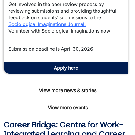
Get involved in the peer review process by
reviewing submissions and providing thoughtful
feedback on students’ submissions to the
Sociological Imaginations Journal.
Volunteer with Sociological Imaginations now!
Submission deadline is April 30, 2026
Apply here
View more news & stories
View more events
Career Bridge: Centre for Work-
Integrated Learning and Career