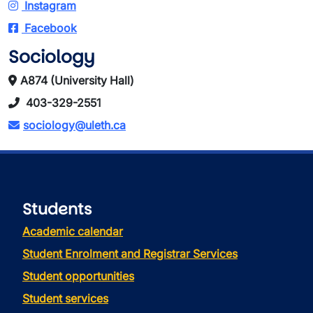
Instagram
Facebook
Sociology
A874 (University Hall)
403-329-2551
sociology@uleth.ca
Students
Academic calendar
Student Enrolment and Registrar Services
Student opportunities
Student services