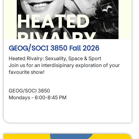
GEOG/SOCI 3850 Fall 2026
Heated Rivalry: Sexuality, Space & Sport
Join us for an interdisipinary exploration of your
favourite show!
GEOG/SOCI 3850
Mondays - 6:00-8:45 PM