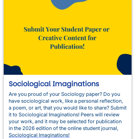
Sociological Imaginations
Are you proud of your Sociology paper? Do you
have sociological work, like a personal reflection,
a poem, or art, that you would like to share? Submit
it to Sociological Imaginations! Peers will review
your work, and it may be selected for publication
in the 2026 edition of the online student journal,
Sociological Imaginations!