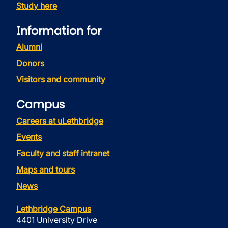
Study here
Information for
Alumni
Donors
Visitors and community
Campus
Careers at uLethbridge
Events
Faculty and staff intranet
Maps and tours
News
Lethbridge Campus
4401 University Drive