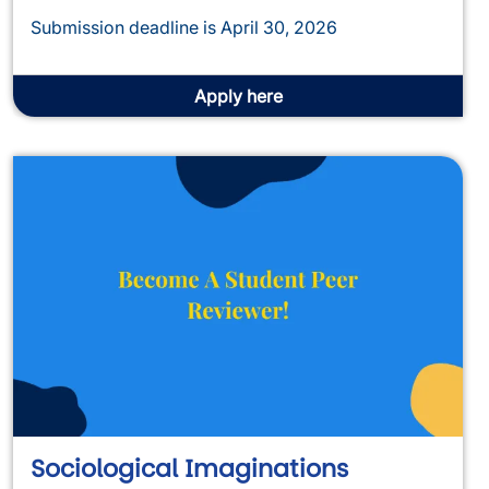
Submission deadline is April 30, 2026
Apply here
Sociological Imaginations