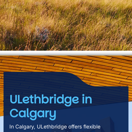
ULethbridge in
Calgary
In Calgary, ULethbridge offers flexible