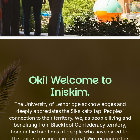
Oki! Welcome to
Iniskim.
The University of Lethbridge acknowledges and
deeply appreciates the Siksikaitsitapi Peoples’
connection to their territory. We, as people living and
benefiting from Blackfoot Confederacy territory,
honour the traditions of people who have cared for
this land since time immemorial. We recognize the