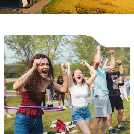
Image