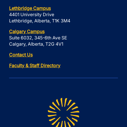
Lethbridge Campus
4401 University Drive
Lethbridge, Alberta, T1K 3M4
Calgary Campus
Suite 6032, 345-6th Ave SE
Calgary, Alberta, T2G 4V1
Contact Us
Faculty & Staff Directory