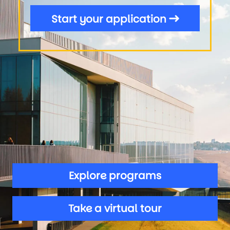
Start your application
Explore programs
Take a virtual tour