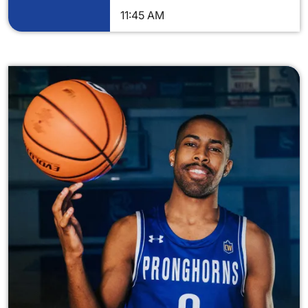
11:45 AM
Image