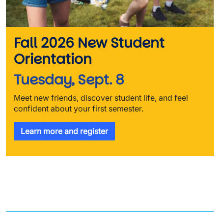
Fall 2026 New Student
Orientation
Tuesday, Sept. 8
Meet new friends, discover student life, and feel
confident about your first semester.
Learn more and register