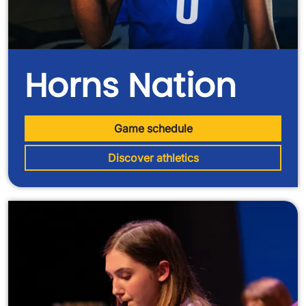
Horns Nation
Game schedule
Discover athletics
Image