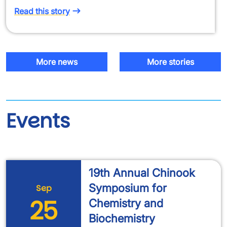
Read this story
More news
More stories
Events
19th Annual Chinook
Symposium for
Sep
25
Chemistry and
Biochemistry