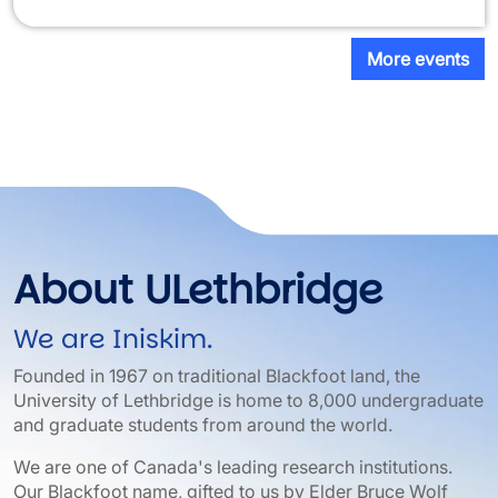
More events
About ULethbridge
We are Iniskim.
Founded in 1967 on traditional Blackfoot land, the
University of Lethbridge is home to 8,000 undergraduate
and graduate students from around the world.
We are one of Canada's leading research institutions.
Our Blackfoot name, gifted to us by Elder Bruce Wolf