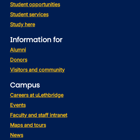
Student opportunities
Student services
Study here
Information for
Alumni
Donors
Visitors and community
Campus
Careers at uLethbridge
Events
Faculty and staff intranet
Maps and tours
News