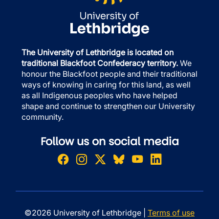
The University of Lethbridge is located on
traditional Blackfoot Confederacy territory.
We
honour the Blackfoot people and their traditional
ways of knowing in caring for this land, as well
as all Indigenous peoples who have helped
shape and continue to strengthen our University
community.
Follow us on social media
©2026 University of Lethbridge |
Terms of use