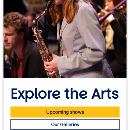
Explore the Arts
Upcoming shows
Our Galleries