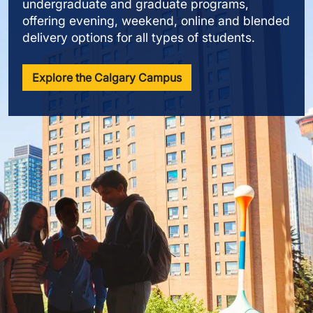
undergraduate and graduate programs,
offering evening, weekend, online and blended
delivery options for all types of students.
Explore the Calgary Campus