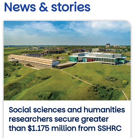
News & stories
Social sciences and humanities
researchers secure greater
than $1.175 million from SSHRC