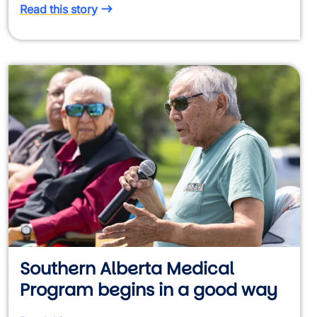
Read this story
Southern Alberta Medical
Program begins in a good way