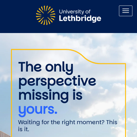
Skip to main content
Welcome to the University of 
The only
perspective
missing is
yours.
Waiting for the right moment? This
is it.