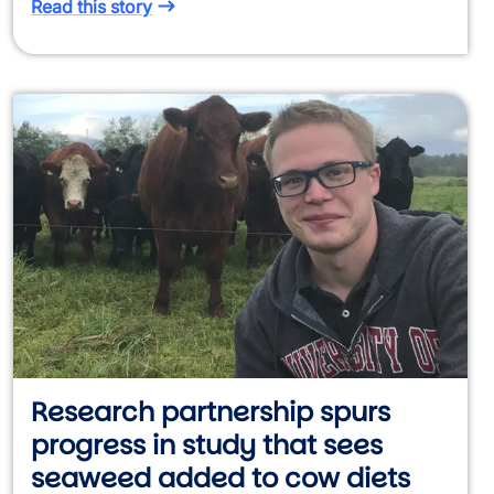
Read this story
Research partnership spurs
progress in study that sees
seaweed added to cow diets