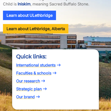
Child is
Iniskim
, meaning Sacred Buffalo Stone.
Learn about ULethbridge
Learn about Lethbridge, Alberta
Quick links:
International students
Faculties & schools
Our research
Strategic plan
Our brand