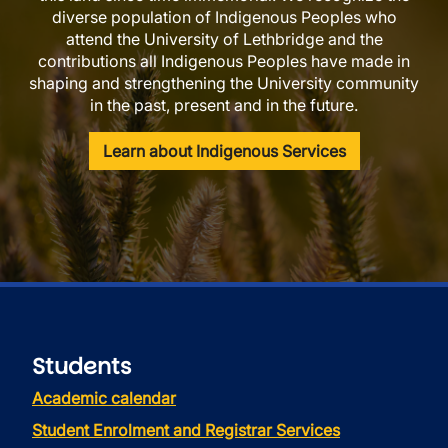
diverse population of Indigenous Peoples who
attend the University of Lethbridge and the
contributions all Indigenous Peoples have made in
shaping and strengthening the University community
in the past, present and in the future.
Learn about Indigenous Services
Students
Academic calendar
Student Enrolment and Registrar Services